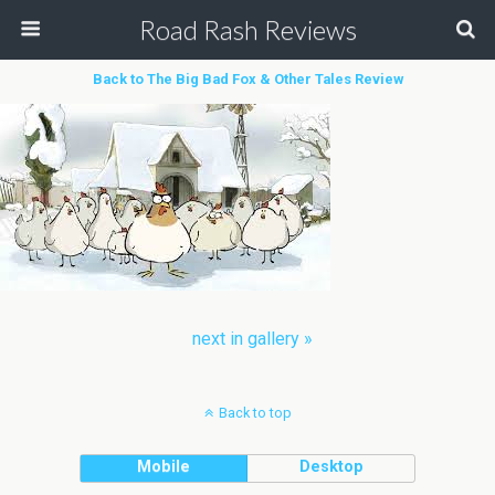
Road Rash Reviews
Back to The Big Bad Fox & Other Tales Review
next in gallery »
Back to top
Mobile
Desktop