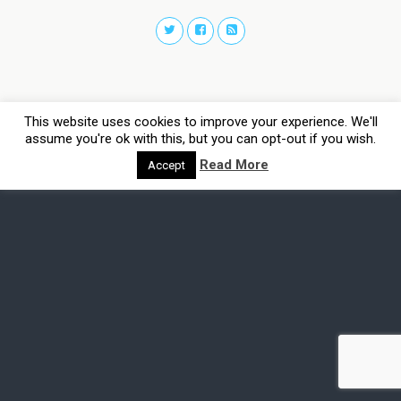
This website uses cookies to improve your experience. We'll
assume you're ok with this, but you can opt-out if you wish.
Read More
Accept