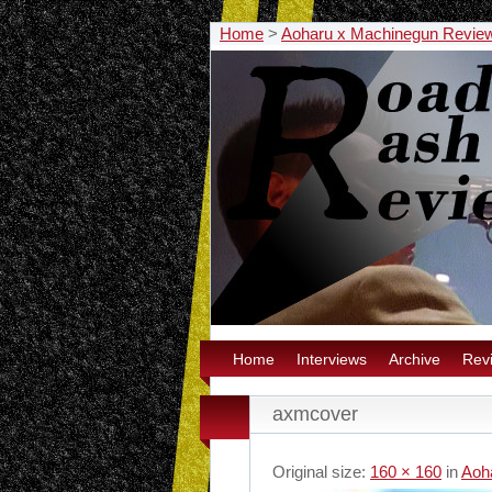
Home
>
Aoharu x Machinegun Revie
Home
Interviews
Archive
Rev
axmcover
Original size:
160 × 160
in
Aoh