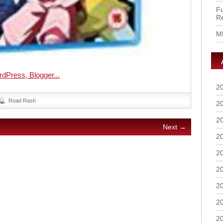
Fu
R
M
2
Road Rash
2
2
Next →
2
2
2
2
2
2