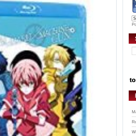
P
Ma
Ro
Wo