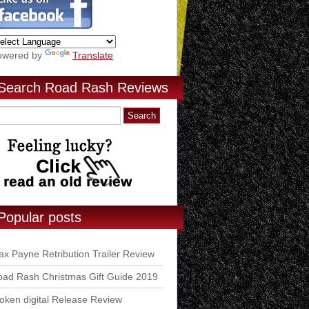
owered by
Translate
Search Road Rash Reviews
Popular posts
x Payne Retribution Trailer Review
ad Rash Christmas Gift Guide 2019
ken digital Release Review