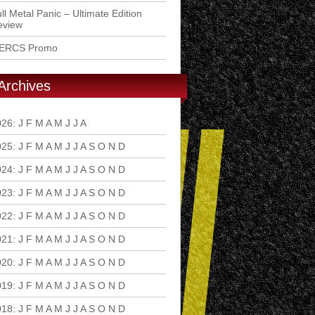
ll Metal Panic – Ultimate Edition
eview
ERCS Promo
Archives
026
:
J
F
M
A
M
J
J
A
S
O
N
D
025
:
J
F
M
A
M
J
J
A
S
O
N
D
024
:
J
F
M
A
M
J
J
A
S
O
N
D
023
:
J
F
M
A
M
J
J
A
S
O
N
D
022
:
J
F
M
A
M
J
J
A
S
O
N
D
021
:
J
F
M
A
M
J
J
A
S
O
N
D
020
:
J
F
M
A
M
J
J
A
S
O
N
D
019
:
J
F
M
A
M
J
J
A
S
O
N
D
018
:
J
F
M
A
M
J
J
A
S
O
N
D