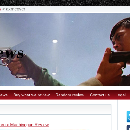
w
>
axmcover
iews
Buy what we review
Random review
Contact us
Legal
aru x Machinegun Review