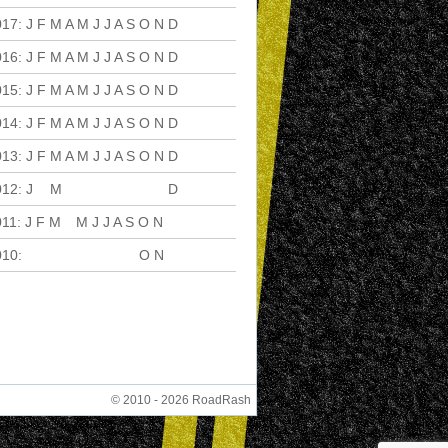
017
:
J
F
M
A
M
J
J
A
S
O
N
D
016
:
J
F
M
A
M
J
J
A
S
O
N
D
015
:
J
F
M
A
M
J
J
A
S
O
N
D
014
:
J
F
M
A
M
J
J
A
S
O
N
D
013
:
J
F
M
A
M
J
J
A
S
O
N
D
012
:
J
F
M
A
M
J
J
A
S
O
N
D
011
:
J
F
M
A
M
J
J
A
S
O
N
D
010
:
J
F
M
A
M
J
J
A
S
O
N
D
© 2010 - 2026 RoadRash