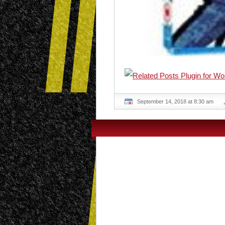
September 14, 2018 at 8:30 am