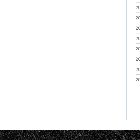
2
2
2
2
2
2
2
2