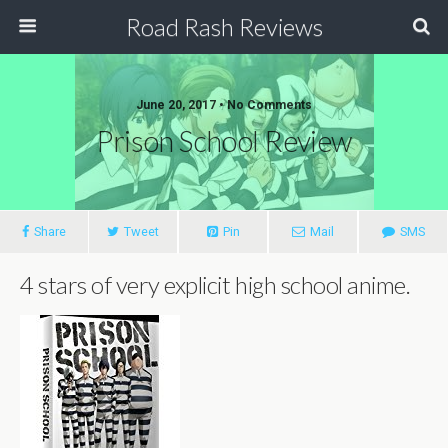
Road Rash Reviews
June 20, 2017 •
No Comments
Prison School Review
Share
Tweet
Pin
Mail
SMS
4 stars of very explicit high school anime.