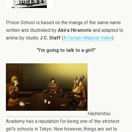
Prison School is based on the manga of the same name
written and illustrated by
Akira Hiramoto
and adapted to
anime by studio
J.C. Staff
(
A Certain Magical Index
).
“I’m going to talk to a girl!”
Hachimitsu
Academy has a reputation for being one of the strictest
girl’s schools in Tokyo. Now however, things are set to