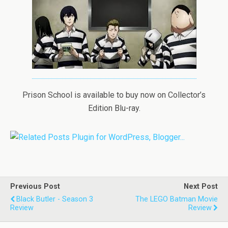
Prison School is available to buy now on Collector’s
Edition Blu-ray.
Previous Post
Next Post
Black Butler - Season 3
The LEGO Batman Movie
Review
Review