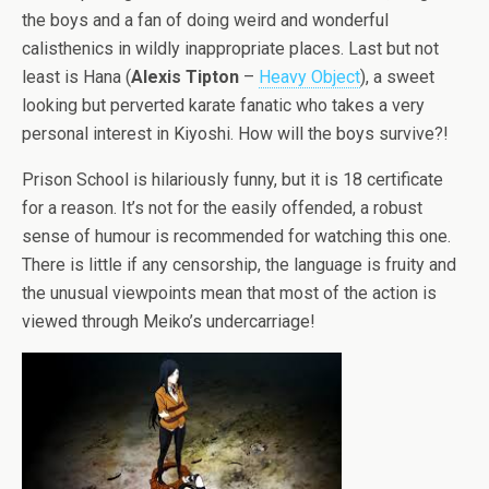
the boys and a fan of doing weird and wonderful
calisthenics in wildly inappropriate places. Last but not
least is Hana (
Alexis Tipton
–
Heavy Object
), a sweet
looking but perverted karate fanatic who takes a very
personal interest in Kiyoshi. How will the boys survive?!
Prison School is hilariously funny, but it is 18 certificate
for a reason. It’s not for the easily offended, a robust
sense of humour is recommended for watching this one.
There is little if any censorship, the language is fruity and
the unusual viewpoints mean that most of the action is
viewed through Meiko’s undercarriage!