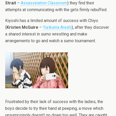
Strait
–
Assassination Classroom
) they find their
attempts at communicating with the girls firmly rebuffed.
Kiyoshi has a limited amount of success with Chiyo
(
Kristen McGuire
–
Yurikuma Arashi
), after they discover
a shared interest in sumo wrestling and make
arrangements to go and watch a sumo tournament.
Frustrated by their lack of success with the ladies, the
boys decide to try their hand at peeping, a move which
unsurprisingly doesn’t go down too well. They are caught