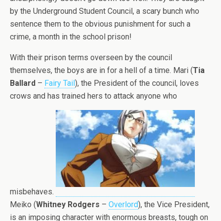
by the Underground Student Council, a scary bunch who
sentence them to the obvious punishment for such a
crime, a month in the school prison!
With their prison terms overseen by the council
themselves, the boys are in for a hell of a time. Mari (
Tia
Ballard
–
Fairy Tail
), the President of the council, loves
crows and has trained hers to attack anyone who
misbehaves.
Meiko (
Whitney Rodgers
–
Overlord
), the Vice President,
is an imposing character with enormous breasts, tough on