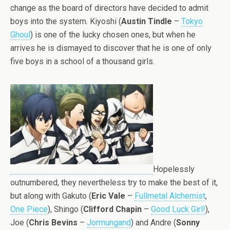
change as the board of directors have decided to admit
boys into the system. Kiyoshi (
Austin Tindle
–
Tokyo
Ghoul
) is one of the lucky chosen ones, but when he
arrives he is dismayed to discover that he is one of only
five boys in a school of a thousand girls.
Hopelessly
outnumbered, they nevertheless try to make the best of it,
but along with Gakuto (
Eric Vale
–
Fullmetal Alchemist
,
One Piece
), Shingo (
Clifford Chapin
–
Good Luck Girl!
),
Joe (
Chris Bevins
–
Jormungand
) and Andre (
Sonny