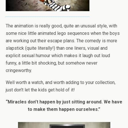
The animation is really good, quite an unusual style, with
some nice little animated lego sequences when the boys
are working out their escape plans. The comedy is more
slapstick (quite literally!) than one liners, visual and
explicit sexual humour which makes it laugh out loud
funny, a little bit shocking, but somehow never
cringeworthy.
Well worth a watch, and worth adding to your collection,
just don’t let the kids get hold of it!
“Miracles don’t happen by just sitting around. We have
to make them happen ourselves.”