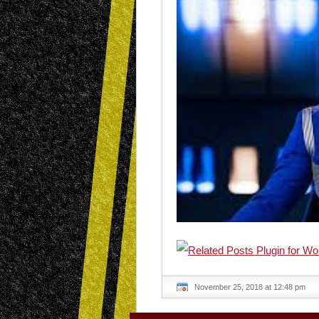
November 25, 2018 at 12:48 pm