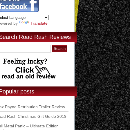
owered by
Translate
Search Road Rash Reviews
Popular posts
x Payne Retribution Trailer Review
ad Rash Christmas Gift Guide 2019
ll Metal Panic – Ultimate Edition