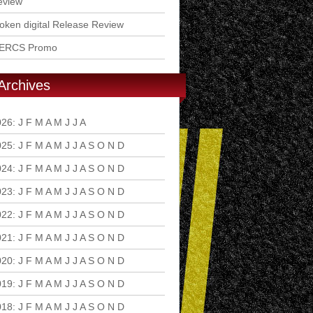
eview
ken digital Release Review
ERCS Promo
Archives
026
:
J
F
M
A
M
J
J
A
S
O
N
D
025
:
J
F
M
A
M
J
J
A
S
O
N
D
024
:
J
F
M
A
M
J
J
A
S
O
N
D
023
:
J
F
M
A
M
J
J
A
S
O
N
D
022
:
J
F
M
A
M
J
J
A
S
O
N
D
021
:
J
F
M
A
M
J
J
A
S
O
N
D
020
:
J
F
M
A
M
J
J
A
S
O
N
D
019
:
J
F
M
A
M
J
J
A
S
O
N
D
018
:
J
F
M
A
M
J
J
A
S
O
N
D