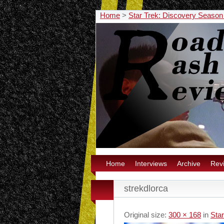
Home
>
Star Trek: Discovery Season
Home
Interviews
Archive
Rev
strekdlorca
Original size:
300 × 168
in
Sta