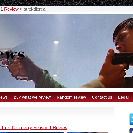
 1 Review
>
strekdlorca
iews
Buy what we review
Random review
Contact us
Legal
r Trek: Discovery Season 1 Review