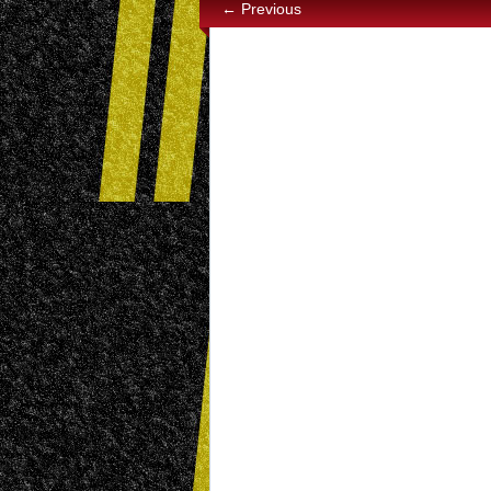
← Previous