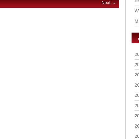
R
Next →
Wo
M
2
2
2
2
2
2
2
2
2