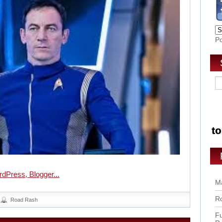
P
Ma
Ro
Road Rash
Fu