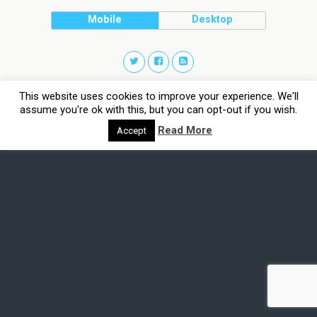
Mobile
Desktop
This website uses cookies to improve your experience. We'll
assume you're ok with this, but you can opt-out if you wish.
Read More
Accept