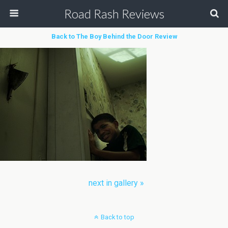
Road Rash Reviews
Back to The Boy Behind the Door Review
next in gallery »
Back to top