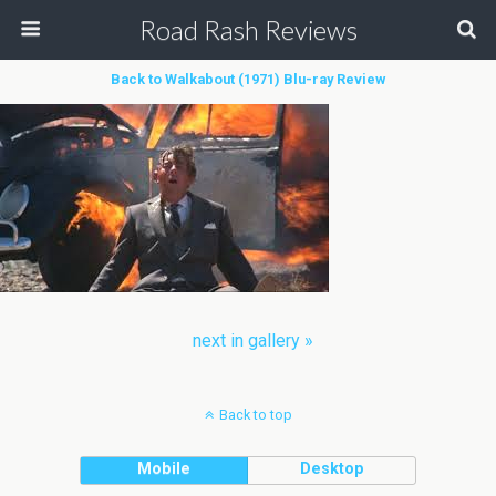
Road Rash Reviews
Back to Walkabout (1971) Blu-ray Review
next in gallery »
Back to top
Mobile
Desktop