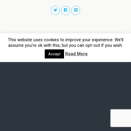
This website uses cookies to improve your experience. We'll
assume you're ok with this, but you can opt-out if you wish.
Read More
Accept