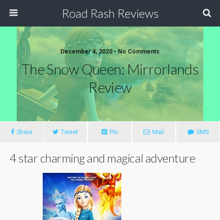
Road Rash Reviews
December 4, 2020 •
No Comments
The Snow Queen: Mirrorlands
Review
Share
Tweet
Pin
Mail
SMS
4 star charming and magical adventure