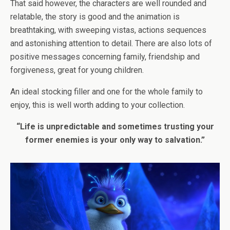
That said however, the characters are well rounded and
relatable, the story is good and the animation is
breathtaking, with sweeping vistas, actions sequences
and astonishing attention to detail. There are also lots of
positive messages concerning family, friendship and
forgiveness, great for young children.
An ideal stocking filler and one for the whole family to
enjoy, this is well worth adding to your collection.
“Life is unpredictable and sometimes trusting your
former enemies is your only way to salvation.”