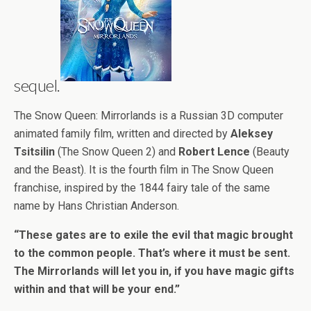
sequel.
The Snow Queen: Mirrorlands is a Russian 3D computer
animated family film, written and directed by
Aleksey
Tsitsilin
(The Snow Queen 2) and
Robert Lence
(Beauty
and the Beast). It is the fourth film in The Snow Queen
franchise, inspired by the 1844 fairy tale of the same
name by Hans Christian Anderson.
“These gates are to exile the evil that magic brought
to the common people. That’s where it must be sent.
The Mirrorlands will let you in, if you have magic gifts
within and that will be your end.”