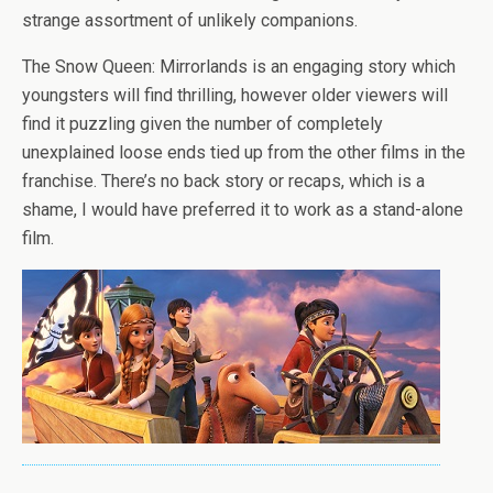
strange assortment of unlikely companions.
The Snow Queen: Mirrorlands is an engaging story which
youngsters will find thrilling, however older viewers will
find it puzzling given the number of completely
unexplained loose ends tied up from the other films in the
franchise. There’s no back story or recaps, which is a
shame, I would have preferred it to work as a stand-alone
film.