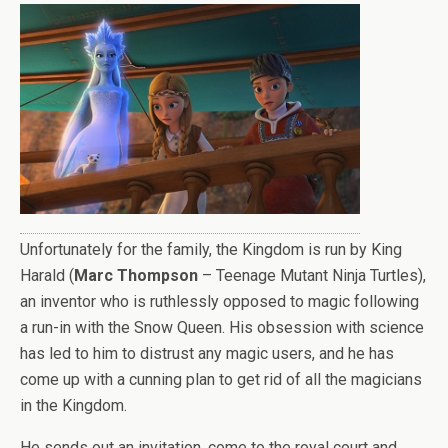
Unfortunately for the family, the Kingdom is run by King
Harald (
Marc Thompson
– Teenage Mutant Ninja Turtles),
an inventor who is ruthlessly opposed to magic following
a run-in with the Snow Queen. His obsession with science
has led to him to distrust any magic users, and he has
come up with a cunning plan to get rid of all the magicians
in the Kingdom.
He sends out an invitation, come to the royal court and