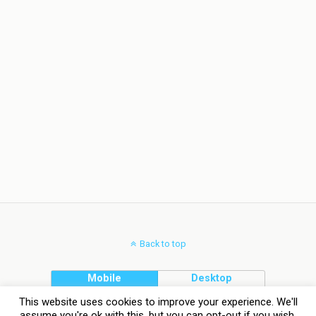
Back to top
Mobile
Desktop
This website uses cookies to improve your experience. We'll
assume you're ok with this, but you can opt-out if you wish.