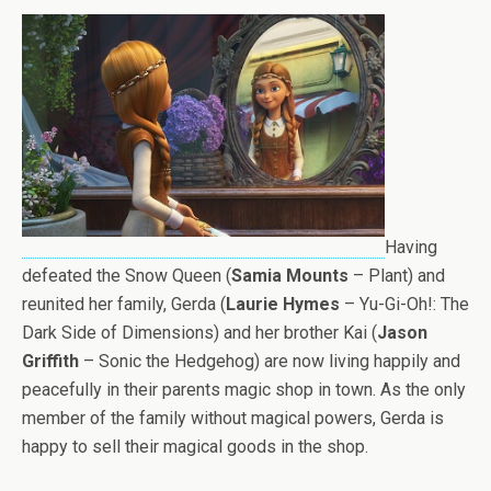
Having
defeated the Snow Queen (
Samia Mounts
– Plant) and
reunited her family, Gerda (
Laurie Hymes
– Yu-Gi-Oh!: The
Dark Side of Dimensions) and her brother Kai (
Jason
Griffith
– Sonic the Hedgehog) are now living happily and
peacefully in their parents magic shop in town. As the only
member of the family without magical powers, Gerda is
happy to sell their magical goods in the shop.