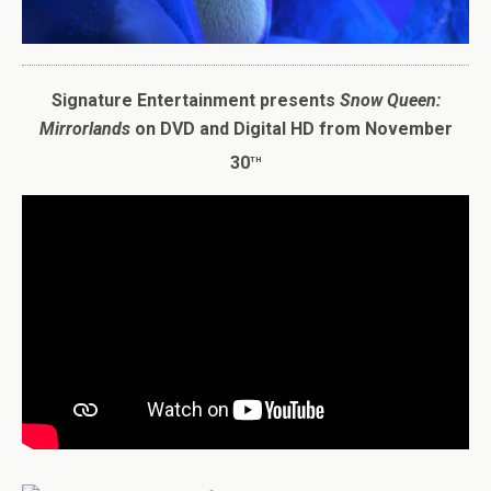
Signature Entertainment presents
Snow
Queen
:
Mirrorlands
on DVD and Digital HD from November
th
30