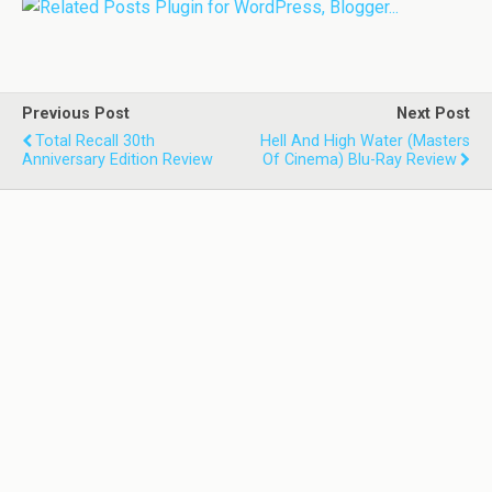
Previous Post
Next Post
Total Recall 30th
Hell And High Water (Masters
Anniversary Edition Review
Of Cinema) Blu-Ray Review