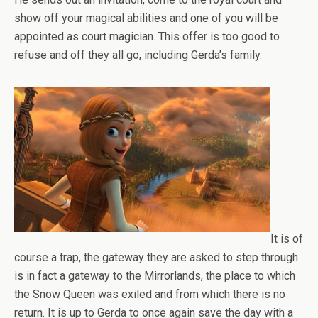
show off your magical abilities and one of you will be
appointed as court magician. This offer is too good to
refuse and off they all go, including Gerda’s family.
It is of
course a trap, the gateway they are asked to step through
is in fact a gateway to the Mirrorlands, the place to which
the Snow Queen was exiled and from which there is no
return. It is up to Gerda to once again save the day with a