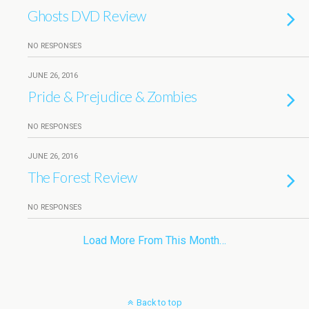
Ghosts DVD Review
NO RESPONSES
JUNE 26, 2016
Pride & Prejudice & Zombies
NO RESPONSES
JUNE 26, 2016
The Forest Review
NO RESPONSES
Load More From This Month…
Back to top