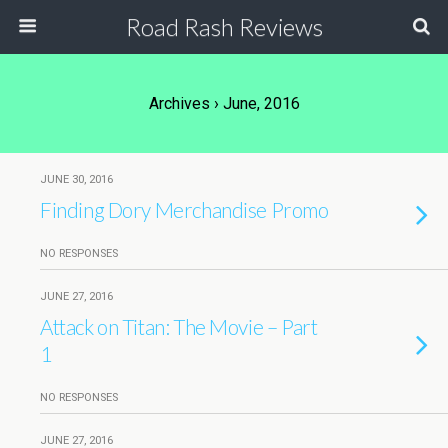
Road Rash Reviews
Archives › June, 2016
JUNE 30, 2016
Finding Dory Merchandise Promo
NO RESPONSES
JUNE 27, 2016
Attack on Titan: The Movie – Part
1
NO RESPONSES
JUNE 27, 2016