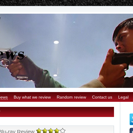
iews
Buy what we review
Random review
Contact us
Legal
y
Blu-ray Review