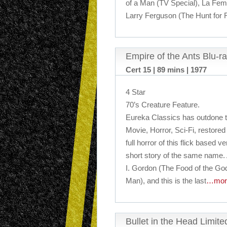
of a Man (TV Special), La Fem
Larry Ferguson (The Hunt for 
Empire of the Ants Blu-r
Cert 15 | 89 mins | 1977
4 Star
70’s Creature Feature.
Eureka Classics has outdone t
Movie, Horror, Sci-Fi, restored 
full horror of this flick based 
short story of the same name.
I. Gordon (The Food of the G
Man), and this is the last
…mor
Bullet in the Head Limit