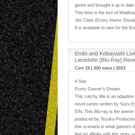
genre and brought it up to date 
This time is the turn of Madhou
Jim Clark (Every Home Shoul
It is available to own for the fi
Endo and Kobayashi Live
Lieselotte [Blu-Ray] Rev
Cert 15 | 300 mins | 2023
4 Star
Every Gamer’s Dream.
This catchy title is an adaption
novel series written by Suzu E
Eihi. This Blu-ray is the anime 
produced by Tezuka Production
this scenario is what gamers d
feel an affinity with this story