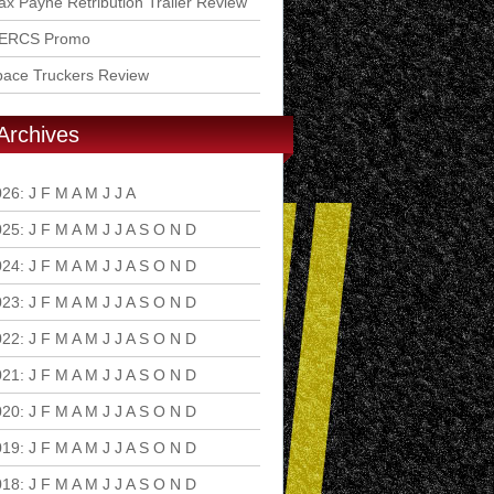
x Payne Retribution Trailer Review
ERCS Promo
pace Truckers Review
Archives
026
:
J
F
M
A
M
J
J
A
S
O
N
D
025
:
J
F
M
A
M
J
J
A
S
O
N
D
024
:
J
F
M
A
M
J
J
A
S
O
N
D
023
:
J
F
M
A
M
J
J
A
S
O
N
D
022
:
J
F
M
A
M
J
J
A
S
O
N
D
021
:
J
F
M
A
M
J
J
A
S
O
N
D
020
:
J
F
M
A
M
J
J
A
S
O
N
D
019
:
J
F
M
A
M
J
J
A
S
O
N
D
018
:
J
F
M
A
M
J
J
A
S
O
N
D