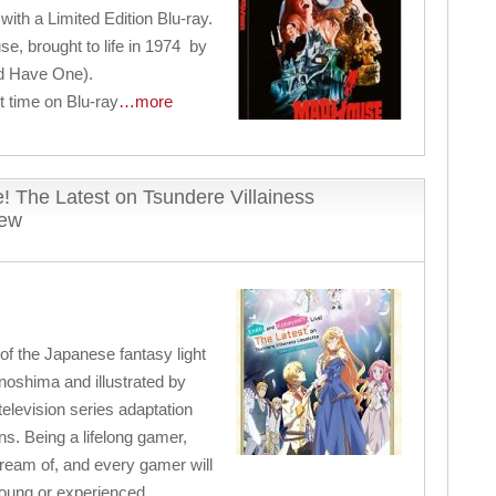
with a Limited Edition Blu-ray.
se, brought to life in 1974 by
d Have One).
rst time on Blu-ray
…more
! The Latest on Tsundere Villainess
iew
 of the Japanese fantasy light
noshima and illustrated by
television series adaptation
s. Being a lifelong gamer,
ream of, and every gamer will
, young or experienced.