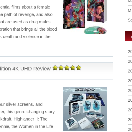
Ma
ential films about a female
M
 path of revenge, and also
S
that are used as drug mules.
ration that brings all the blood
is death and violence in the
2
2
Edition 4K UHD Review
2
2
2
2
our silver screens, and
2
r, this genre changing story
draft, Highlander II: The
2
nnie, the Women in the Life
2