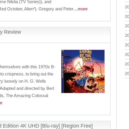
me Nikita (TV Series)), and
2
Red October, Alien³). Gregory and Peter
…more
2
2
ay Review
2
2
2
2
hemselves with this 1970s B-
2
to crispness, to bring out the
very loosely on H. G. Wells
 Adapted and directed by Bert
ods, The Amazing Colossal
e
ed Edition 4K UHD [Blu-ray] [Region Free]