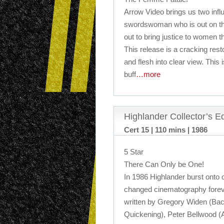
Arrow Video brings us two influ
swordswoman who is out on the
out to bring justice to women 
This release is a cracking resto
and flesh into clear view. This 
buff
…more
Highlander Collector’s 
Cert 15 | 110 mins | 1986
5 Star
There Can Only be One!
In 1986 Highlander burst onto 
changed cinematography foreve
written by Gregory Widen (Back
Quickening), Peter Bellwood (A