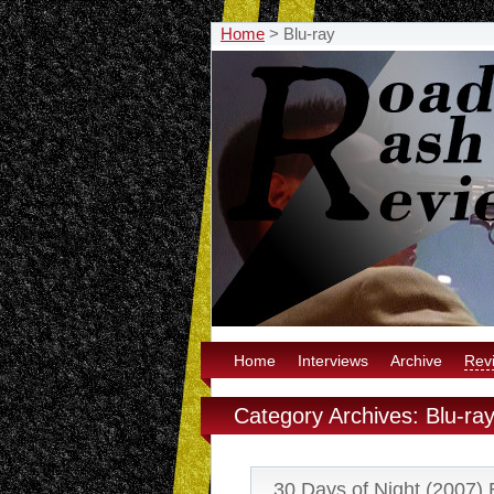
Home
>
Blu-ray
Home
Interviews
Archive
Rev
Category Archives: Blu-ra
30 Days of Night (2007) 