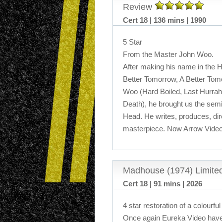
Review
Cert 18 | 136 mins | 1990
5 Star
From the Master John Woo.
After making his name in the 
Better Tomorrow, A Better Tomo
Woo (Hard Boiled, Last Hurrah
Death), he brought us the semia
Head. He writes, produces, dire
masterpiece. Now Arrow Video
Madhouse (1974) Limited
Cert 18 | 91 mins | 2026
4 star restoration of a colourfu
Once again Eureka Video have 