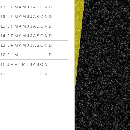
017
:
J
F
M
A
M
J
J
A
S
O
N
D
016
:
J
F
M
A
M
J
J
A
S
O
N
D
015
:
J
F
M
A
M
J
J
A
S
O
N
D
014
:
J
F
M
A
M
J
J
A
S
O
N
D
013
:
J
F
M
A
M
J
J
A
S
O
N
D
012
:
J
F
M
A
M
J
J
A
S
O
N
D
011
:
J
F
M
A
M
J
J
A
S
O
N
D
010
:
J
F
M
A
M
J
J
A
S
O
N
D