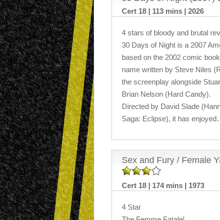
Cert 18 | 113 mins | 2026
4 stars of bloody and brutal r
30 Days of Night is a 2007 Ameri
based on the 2002 comic book 
name written by Steve Niles (
the screenplay alongside Stuart
Brian Nelson (Hard Candy).
Directed by David Slade (Hanni
Saga: Eclipse), it has enjoyed
Sex and Fury / Female Ya
Cert 18 | 174 mins | 1973
4 Star
The Femme Fatale!