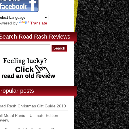
owered by
Translate
Search Road Rash Reviews
Popular posts
ad Rash Christmas Gift Guide 2019
ll Metal Panic – Ultimate Edition
eview