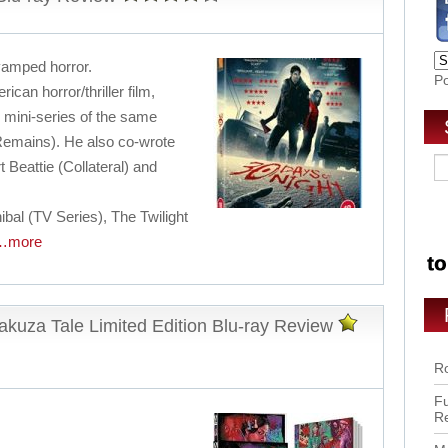
evamped horror.
P
can horror/thriller film,
mini-series of the same
Remains). He also co-wrote
 Beattie (Collateral) and
bal (TV Series), The Twilight
…more
kuza Tale Limited Edition Blu-ray Review
Ro
Fu
R