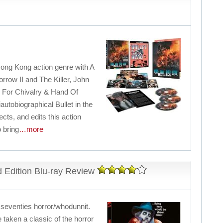
Hong Kong action genre with A
rrow II and The Killer, John
 For Chivalry & Hand Of
utobiographical Bullet in the
cts, and edits this action
 bring
…more
 Edition Blu-ray Review
l seventies horror/whodunnit.
taken a classic of the horror