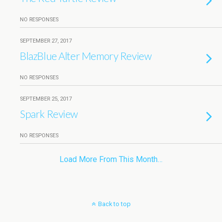
NO RESPONSES
SEPTEMBER 27, 2017
BlazBlue Alter Memory Review
NO RESPONSES
SEPTEMBER 25, 2017
Spark Review
NO RESPONSES
Load More From This Month…
Back to top