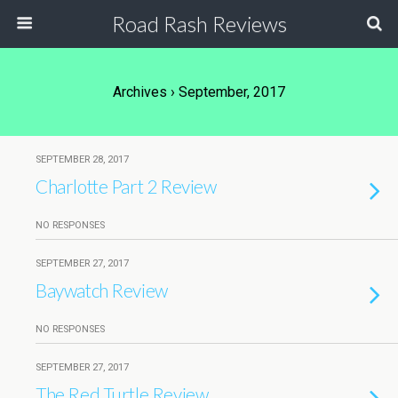
Road Rash Reviews
Archives › September, 2017
SEPTEMBER 28, 2017
Charlotte Part 2 Review
NO RESPONSES
SEPTEMBER 27, 2017
Baywatch Review
NO RESPONSES
SEPTEMBER 27, 2017
The Red Turtle Review