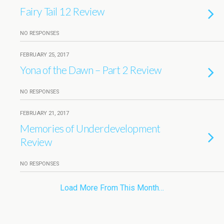
Fairy Tail 12 Review
NO RESPONSES
FEBRUARY 25, 2017
Yona of the Dawn – Part 2 Review
NO RESPONSES
FEBRUARY 21, 2017
Memories of Underdevelopment
Review
NO RESPONSES
Load More From This Month…