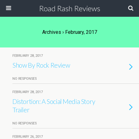
Road Rash Reviews
Archives › February, 2017
FEBRUARY 28, 2017
Show By Rock Review
NO RESPONSES
FEBRUARY 28, 2017
Distortion: A Social Media Story
Trailer
NO RESPONSES
FEBRUARY 26, 2017