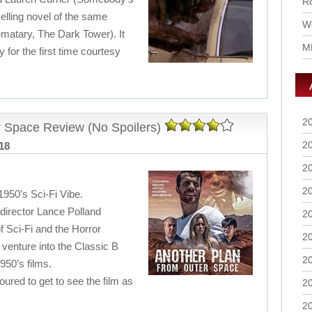
Ro
elling novel of the same
Wo
atary, The Dark Tower). It
M
y for the first time courtesy
2
 Space Review (No Spoilers)
2
018
2
2
1950’s Sci-Fi Vibe.
r/director Lance Polland
2
f Sci-Fi and the Horror
2
 venture into the Classic B
2
950’s films.
ed to get to see the film as
2
2