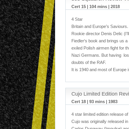
Cert 15 | 104 mins | 2018
4 Star
Britain and Europe’s Saviours.
Rookie director Denis Delic (I
Fiedler‘s book and brings us a
exiled Polish airmen fight for the
Nazi Germans. But having lost
doubts of the RAF.
It is 1940 and most of Europe
Cujo Limited Edition Rev
Cert 18 | 93 mins | 1983
4 star limited edition release of
Cujo was originally released in 
Carlos Dunaway (Impulse) and