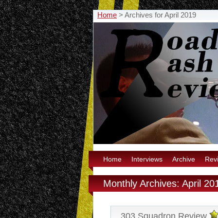
Home
>
Archives for April 2019
Home
Interviews
Archive
Rev
Monthly Archives: April 20
303 Squadron Review