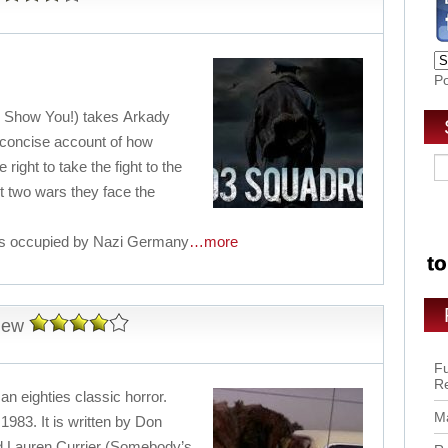
P
’ll Show You!) takes Arkady
 concise account of how
 right to take the fight to the
 two wars they face the
 is occupied by Nazi Germany
…more
iew
Fu
R
 an eighties classic horror.
Ma
1983. It is written by Don
 Lauren Currier (Somebody’s