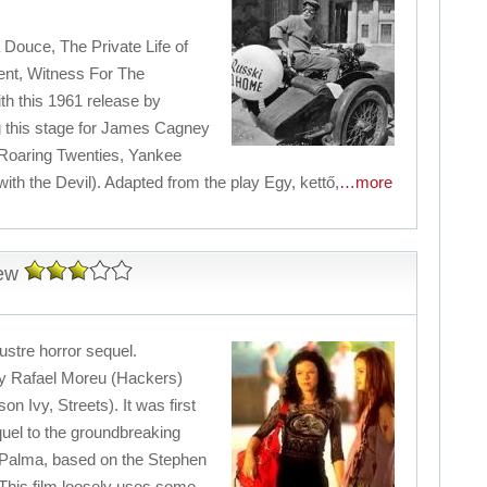
a Douce, The Private Life of
nt, Witness For The
th this 1961 release by
ng this stage for James Cagney
 Roaring Twenties, Yankee
h the Devil). Adapted from the play Egy, kettő,
…more
iew
ustre horror sequel.
 by Rafael Moreu (Hackers)
n Ivy, Streets). It was first
quel to the groundbreaking
ePalma, based on the Stephen
This film loosely uses some