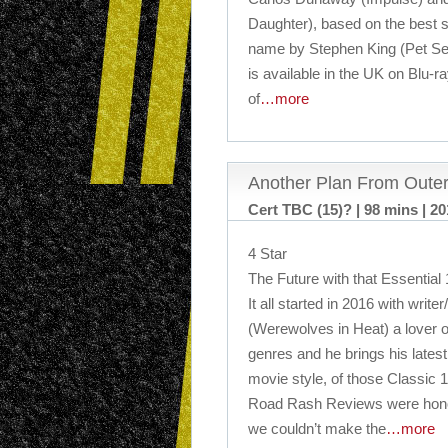
Daughter), based on the best s
name by Stephen King (Pet Sem
is available in the UK on Blu-ra
of
…more
Another Plan From Outer
Cert TBC (15)? | 98 mins | 2
4 Star
The Future with that Essential 
It all started in 2016 with write
(Werewolves in Heat) a lover o
genres and he brings his latest
movie style, of those Classic 1
Road Rash Reviews were honour
we couldn’t make the
…more