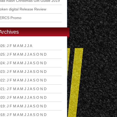
ad Rash Christmas Gift Guide 2019
ken digital Release Review
ERCS Promo
Archives
026
:
J
F
M
A
M
J
J
A
S
O
N
D
025
:
J
F
M
A
M
J
J
A
S
O
N
D
024
:
J
F
M
A
M
J
J
A
S
O
N
D
023
:
J
F
M
A
M
J
J
A
S
O
N
D
022
:
J
F
M
A
M
J
J
A
S
O
N
D
021
:
J
F
M
A
M
J
J
A
S
O
N
D
020
:
J
F
M
A
M
J
J
A
S
O
N
D
019
:
J
F
M
A
M
J
J
A
S
O
N
D
018
:
J
F
M
A
M
J
J
A
S
O
N
D