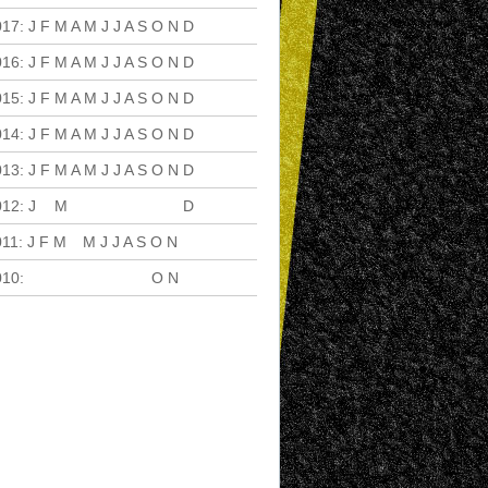
017
:
J
F
M
A
M
J
J
A
S
O
N
D
016
:
J
F
M
A
M
J
J
A
S
O
N
D
015
:
J
F
M
A
M
J
J
A
S
O
N
D
014
:
J
F
M
A
M
J
J
A
S
O
N
D
013
:
J
F
M
A
M
J
J
A
S
O
N
D
012
:
J
F
M
A
M
J
J
A
S
O
N
D
011
:
J
F
M
A
M
J
J
A
S
O
N
D
010
:
J
F
M
A
M
J
J
A
S
O
N
D