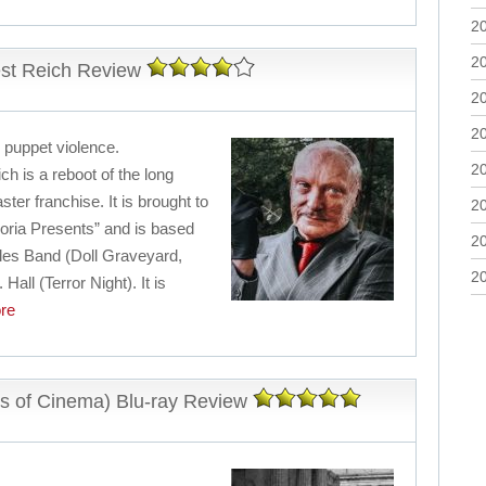
2
2
est Reich Review
2
2
i puppet violence.
2
ch is a reboot of the long
er franchise. It is brought to
2
ria Presents” and is based
2
les Band (Doll Graveyard,
2
all (Terror Night). It is
re
s of Cinema) Blu-ray Review