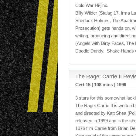
Cold War Hi-jinx.
Billy Wilder (Stalag 17, Irma L
Sherlock Holmes, The Apartme
Prosecution) gets hands on, wi
writing, producing and directi
(Angels with Dirty Faces, The
Doodle Dandy, Shake Hands wit
The Rage: Carrie II Rev
Cert 15 | 108 mins | 1999
3 stars for this somewhat lackl
The Rage: Carrie II is written
and directed by Katt Shea (Poiso
released in 1999 and is the se
1976 film Carrie from Brian D
King novel of the same name. 