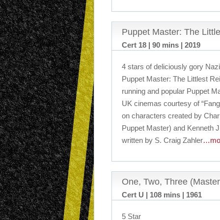
Puppet Master: The Littl
Cert 18 | 90 mins | 2019
4 stars of deliciously gory Naz
Puppet Master: The Littlest Rei
running and popular Puppet Mast
UK cinemas courtesy of “Fango
on characters created by Char
Puppet Master) and Kenneth J. H
written by S. Craig Zahler
…mo
One, Two, Three (Master
Cert U | 108 mins | 1961
5 Star