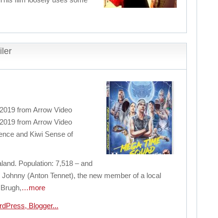
ler
 2019 from Arrow Video
 2019 from Arrow Video
ence and Kiwi Sense of
nd. Population: 7,518 – and
re Johnny (Anton Tennet), the new member of a local
 Brugh,
…more