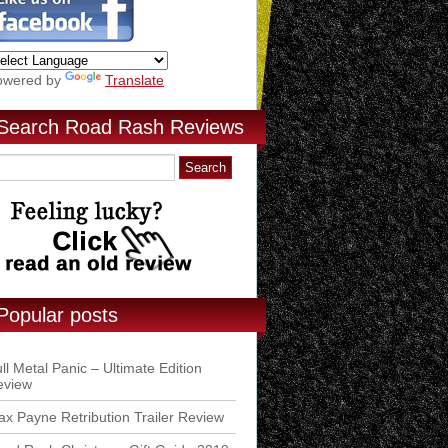
owered by
Translate
Search Road Rash Reviews
Popular posts
ll Metal Panic – Ultimate Edition
eview
x Payne Retribution Trailer Review