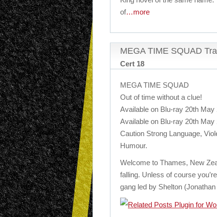
of
…more
MEGA TIME SQUAD Trai
Cert 18
MEGA TIME SQUAD
Out of time without a clue!
Available on Blu-ray 20th May
Available on Blu-ray 20th May
Caution Strong Language, Viol
Humour.
Welcome to Thames, New Zeala
falling. Unless of course you’
gang led by Shelton (Jonathan