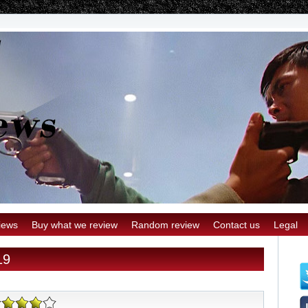
iews
Buy what we review
Random review
Contact us
Legal
19