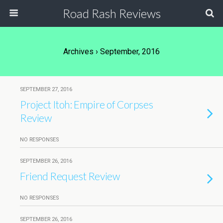
Road Rash Reviews
Archives › September, 2016
SEPTEMBER 27, 2016
Project Itoh: Empire of Corpses
Review
NO RESPONSES
SEPTEMBER 26, 2016
Friend Request Review
NO RESPONSES
SEPTEMBER 26, 2016