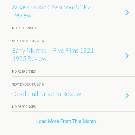
Assassination Classroom S1 P2
Review
NO RESPONSES
SEPTEMBER 20, 2016
Early Murnau – Five Films 1921-
1925 Review
NO RESPONSES
SEPTEMBER 19, 2016
Dead-End Drive-In Review
NO RESPONSES
Load More From This Month…