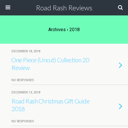
Road Rash Reviews
Archives › 2018
DECEMBER 18, 2018
One Piece (Uncut) Collection 20
Review
NO RESPONSES
DECEMBER 13, 2018
Road Rash Christmas Gift Guide
2018
NO RESPONSES