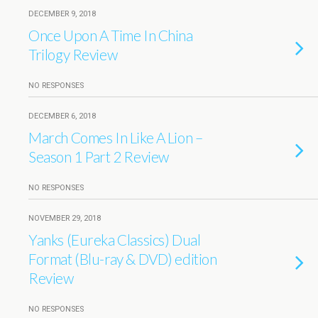
DECEMBER 9, 2018
Once Upon A Time In China
Trilogy Review
NO RESPONSES
DECEMBER 6, 2018
March Comes In Like A Lion –
Season 1 Part 2 Review
NO RESPONSES
NOVEMBER 29, 2018
Yanks (Eureka Classics) Dual
Format (Blu-ray & DVD) edition
Review
NO RESPONSES