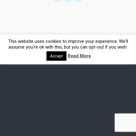
This website uses cookies to improve your experience. We'll
assume you're ok with this, but you can opt-out if you wish.
Read More
Accept