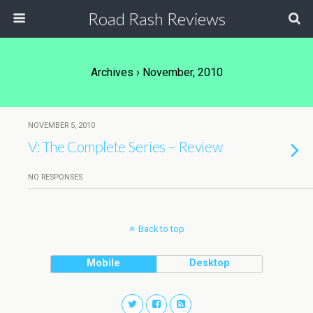
Road Rash Reviews
Archives › November, 2010
NOVEMBER 5, 2010
V: The Complete Series – Review
NO RESPONSES
Back to top
Mobile
Desktop