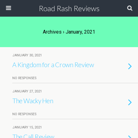
Road Rash Reviews
Archives › January, 2021
JANUARY 30, 2021
A Kingdom for a Crown Review
NO RESPONSES
JANUARY 27, 2021
The Wacky Hen
NO RESPONSES
JANUARY 15, 2021
The Call Review