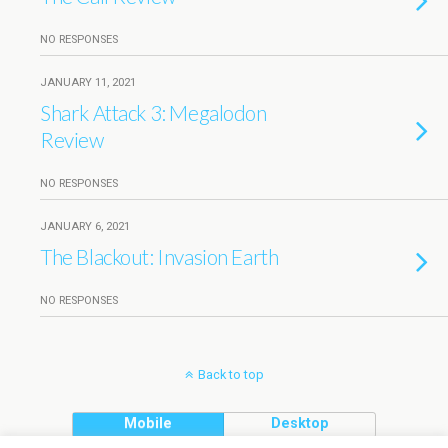
NO RESPONSES
JANUARY 11, 2021
Shark Attack 3: Megalodon
Review
NO RESPONSES
JANUARY 6, 2021
The Blackout: Invasion Earth
NO RESPONSES
Back to top
Mobile
Desktop