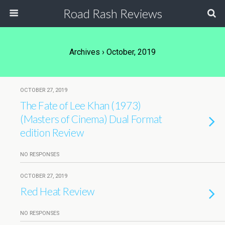
Road Rash Reviews
Archives › October, 2019
OCTOBER 27, 2019
The Fate of Lee Khan (1973)
(Masters of Cinema) Dual Format
edition Review
NO RESPONSES
OCTOBER 27, 2019
Red Heat Review
NO RESPONSES