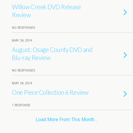
Willow Creek DVD Release
Review
NO RESPONSES
MAY 24, 2014
August: Osage County DVD and
Blu-ray Review
NO RESPONSES
MAY 24, 2014
One Piece Collection 6 Review
1 RESPONSE
Load More From This Month…