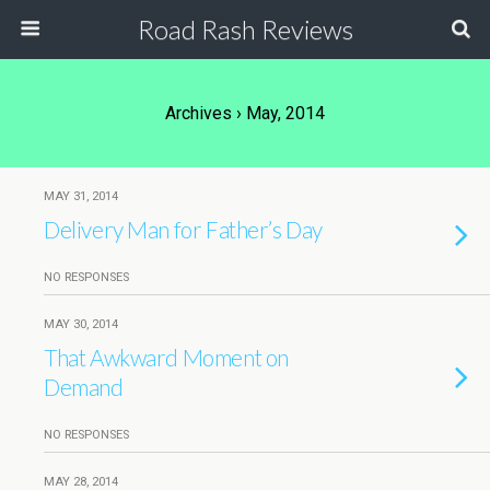
Road Rash Reviews
Archives › May, 2014
MAY 31, 2014
Delivery Man for Father’s Day
NO RESPONSES
MAY 30, 2014
That Awkward Moment on
Demand
NO RESPONSES
MAY 28, 2014