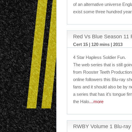
of an alternative universe En
exist some three hundred year
Red Vs Blue Season 11 
Cert 15 | 120 mins | 2013
4 Star Hapless Soldier Fun.
The web series that is still goi
from Rooster Teeth Productions
online followers this Blu-ray s
fans and it should also be by 
a series that has it’s tongue fi
the Halo
…more
RWBY Volume 1 Blu-ray