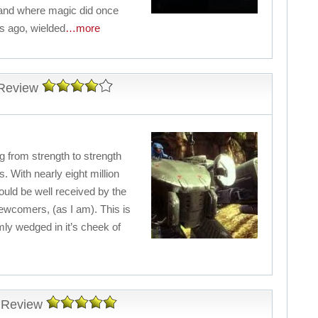
gland where magic did once
s ago, wielded
…more
Review
ng from strength to strength
. With nearly eight million
hould be well received by the
newcomers, (as I am). This is
rmly wedged in it’s cheek of
 Review