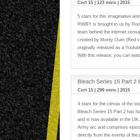
Cert 15 | 123 mins | 2015
5 stars for this imaginative a
RWBY is brought to us by Roos
team behind the internet sensa
created by Monty Oum (Red vs
originally released as a Youtub
With this release, you can watc
Bleach Series 15 Part 2
Cert 15 | 299 mins | 2015
4 stars for the climax of the s
Bleach Series 15 Part 2 has h
and is now available in the UK.
Army arc and comprises episod
directly from the events of the