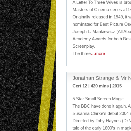
A Letter To Three Wives is brou
Masters of Cinema series #11
Originally released in 1949, it
nominated for Best Picture Osc
Joseph L. Mankiewicz (All Abo
Academy Awards for both Best
Screenplay.
The three
…more
Jonathan Strange & Mr N
Cert 12 | 420 mins | 2015
5 Star Small Screen Magic.
The BBC have done it again. A b
Susanna Clarke‘s debut 2004 m
Directed by Toby Haynes (Dr W
tale of the early 1800’s in magi