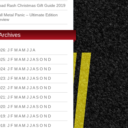
ad Rash Christmas Gift Guide 2019
ll Metal Panic – Ultimate Edition
eview
Archives
026
:
J
F
M
A
M
J
J
A
S
O
N
D
025
:
J
F
M
A
M
J
J
A
S
O
N
D
024
:
J
F
M
A
M
J
J
A
S
O
N
D
023
:
J
F
M
A
M
J
J
A
S
O
N
D
022
:
J
F
M
A
M
J
J
A
S
O
N
D
021
:
J
F
M
A
M
J
J
A
S
O
N
D
020
:
J
F
M
A
M
J
J
A
S
O
N
D
019
:
J
F
M
A
M
J
J
A
S
O
N
D
018
:
J
F
M
A
M
J
J
A
S
O
N
D