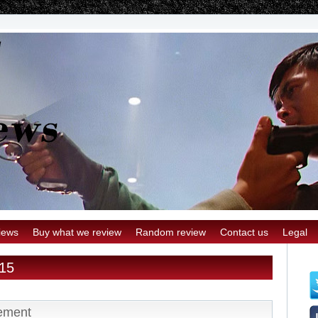
iews
Buy what we review
Random review
Contact us
Legal
015
ement