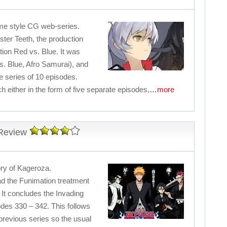
nime style CG web-series.
ter Teeth, the production
tion Red vs. Blue. It was
. Blue, Afro Samurai), and
e series of 10 episodes.
h either in the form of five separate episodes,
…more
 Review
tory of Kageroza.
ad the Funimation treatment
 It concludes the Invading
es 330 – 342. This follows
 previous series so the usual