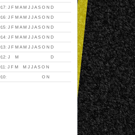
017
:
J
F
M
A
M
J
J
A
S
O
N
D
016
:
J
F
M
A
M
J
J
A
S
O
N
D
015
:
J
F
M
A
M
J
J
A
S
O
N
D
014
:
J
F
M
A
M
J
J
A
S
O
N
D
013
:
J
F
M
A
M
J
J
A
S
O
N
D
012
:
J
F
M
A
M
J
J
A
S
O
N
D
011
:
J
F
M
A
M
J
J
A
S
O
N
D
010
:
J
F
M
A
M
J
J
A
S
O
N
D