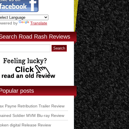
owered by
Translate
Search Road Rash Reviews
Popular posts
x Payne Retribution Trailer Review
ained Soldier MVM Blu-ray Review
ken digital Release Review