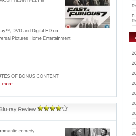
 MOST HEARTFELT &
Ro
Fu
R
u-ray™, DVD and Digital HD on
versal Pictures Home Entertainment.
2
2
2
NUTES OF BONUS CONTENT
2
…more
2
2
 Blu-ray Review
2
2
es romantic comedy.
2