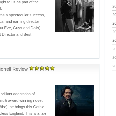
ght to us as part of the
2
4.
 was a spectacular success,
2
ar and earning director
2
ut Eve, Guys and Dolls)
2
 Director and Best
2
2
2
2
orrell Review
rilliant adaptation of
ulti award winning novel.
ho), he brings this Gothic
cless England. This is a tale