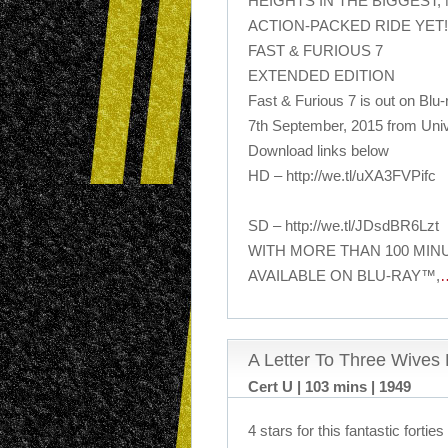
HEIGHTS IN THE BIGGEST,
ACTION-PACKED RIDE YET!
FAST & FURIOUS 7
EXTENDED EDITION
Fast & Furious 7 is out on Bl
7th September, 2015 from Uni
Download links below
HD – http://we.tl/uXA3FVPifc
SD – http://we.tl/JDsdBR6Lzt
WITH MORE THAN 100 MI
AVAILABLE ON BLU-RAY™,
A Letter To Three Wives
Cert U | 103 mins | 1949
4 stars for this fantastic forti