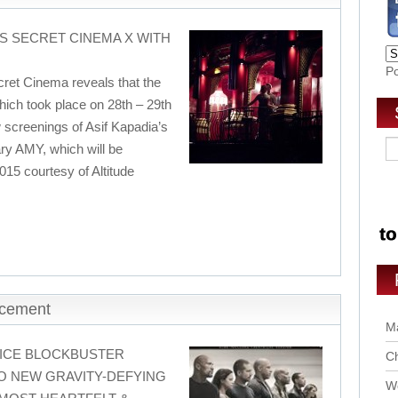
S SECRET CINEMA X WITH
P
ret Cinema reveals that the
hich took place on 28th – 29th
 screenings of Asif Kapadia’s
ry AMY, which will be
015 courtesy of Altitude
ncement
Ma
ICE BLOCKBUSTER
Ch
O NEW GRAVITY-DEFYING
Wo