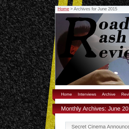
Home
>
Archives for June 2015
Home
Interviews
Archive
Rev
Monthly Archives: June 2
Secret Cinema Announc