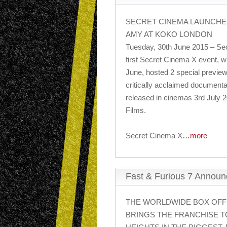
SECRET CINEMA LAUNCHE
AMY AT KOKO LONDON
Tuesday, 30th June 2015 – Sec
first Secret Cinema X event, w
June, hosted 2 special preview
critically acclaimed documenta
released in cinemas 3rd July 2
Films.
Secret Cinema X
…more
Fast & Furious 7 Annou
THE WORLDWIDE BOX OFF
BRINGS THE FRANCHISE T