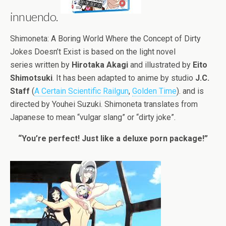
innuendo.
Shimoneta: A Boring World Where the Concept of Dirty
Jokes Doesn’t Exist is based on the light novel
series written by
Hirotaka Akagi
and illustrated by
Eito
Shimotsuki
. It has been adapted to anime by studio
J.C.
Staff
(
A Certain Scientific Railgun
,
Golden Time
). and is
directed by Youhei Suzuki. Shimoneta translates from
Japanese to mean “vulgar slang” or “dirty joke”.
“You’re perfect! Just like a deluxe porn package!”