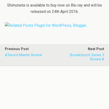
Shimoneta is available to buy now on Blu-ray and will be
released on 24th April 2016.
Previous Post
Next Post
Sword Master Review
Broadchurch Series 3
Review