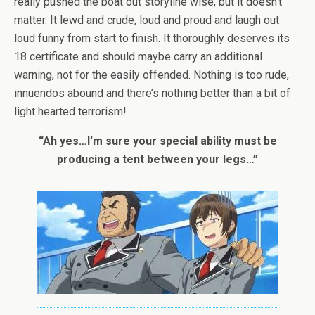
really pushed the boat out storyline wise, but it doesn’t
matter. It lewd and crude, loud and proud and laugh out
loud funny from start to finish. It thoroughly deserves its
18 certificate and should maybe carry an additional
warning, not for the easily offended. Nothing is too rude,
innuendos abound and there’s nothing better than a bit of
light hearted terrorism!
“Ah yes…I’m sure your special ability must be
producing a tent between your legs…”