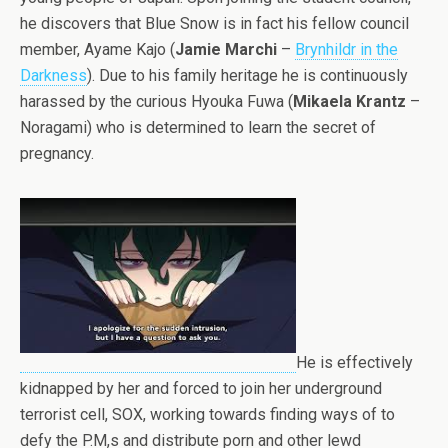
he discovers that Blue Snow is in fact his fellow council
member, Ayame Kajo (
Jamie Marchi
–
Brynhildr in the
Darkness
). Due to his family heritage he is continuously
harassed by the curious Hyouka Fuwa (
Mikaela Krantz
–
Noragami) who is determined to learn the secret of
pregnancy.
He is effectively
kidnapped by her and forced to join her underground
terrorist cell, SOX, working towards finding ways of to
defy the P.M,s and distribute porn and other lewd