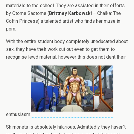
materials to the school. They are assisted in their efforts
by Otome Saotome (
Brittney Karbowski
– Chaika: The
Coffin Princess) a talented artist who finds her muse in
porn.
With the entire student body completely uneducated about
sex, they have their work cut out even to get them to
recognise lewd material, however this does not dent their
enthusiasm.
Shimoneta is absolutely hilarious. Admittedly they haven’t