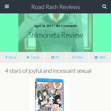
Road Rash Reviews
April 18, 2017 •
No Comments
Shimoneta Review
Share
Tweet
Pin
Mail
SMS
4 stars of joyful and incessant sexual