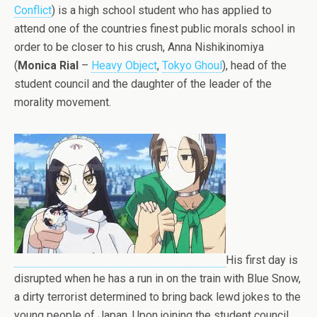
Conflict
) is a high school student who has applied to
attend one of the countries finest public morals school in
order to be closer to his crush, Anna Nishikinomiya
(
Monica Rial
–
Heavy Object
,
Tokyo Ghoul
), head of the
student council and the daughter of the leader of the
morality movement.
His first day is
disrupted when he has a run in on the train with Blue Snow,
a dirty terrorist determined to bring back lewd jokes to the
young people of Japan. Upon joining the student council,