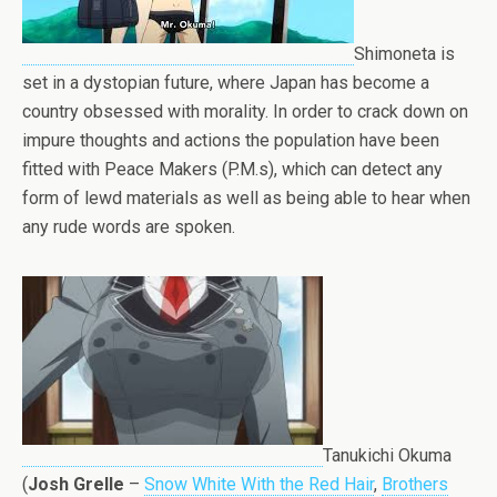
Shimoneta is
set in a dystopian future, where Japan has become a
country obsessed with morality. In order to crack down on
impure thoughts and actions the population have been
fitted with Peace Makers (P.M.s), which can detect any
form of lewd materials as well as being able to hear when
any rude words are spoken.
Tanukichi Okuma
(
Josh Grelle
–
Snow White With the Red Hair
,
Brothers