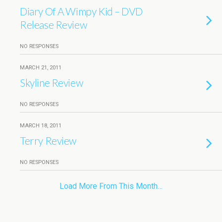
Diary Of A Wimpy Kid – DVD
Release Review
NO RESPONSES
MARCH 21, 2011
Skyline Review
NO RESPONSES
MARCH 18, 2011
Terry Review
NO RESPONSES
Load More From This Month…