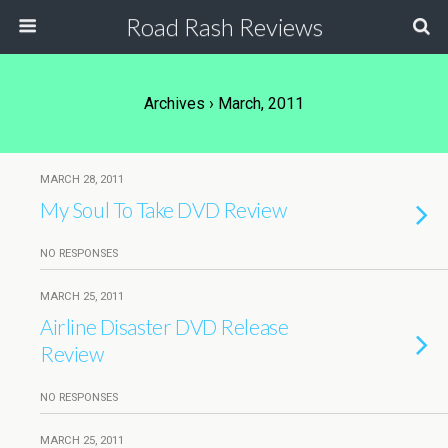
Road Rash Reviews
Archives › March, 2011
MARCH 28, 2011
My Soul To Take DVD Review
NO RESPONSES
MARCH 25, 2011
Airline Disaster DVD Release
Review
NO RESPONSES
MARCH 25, 2011