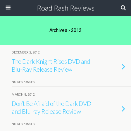
Road Rash Reviews
Archives › 2012
DECEMBER 2, 2012
The Dark Knight Rises DVD and
Blu-Ray Release Review
NO RESPONSES
MARCH 8, 2012
Don’t Be Afraid of the Dark DVD
and Blu-ray Release Review
NO RESPONSES