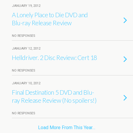
JANUARY 19, 2012
A Lonely Place to Die DVD and
Blu-ray Release Review
NO RESPONSES
JANUARY 12, 2012
Helldriver. 2 Disc Review: Cert 18
NO RESPONSES
JANUARY 10, 2012
Final Destination 5 DVD and Blu-
ray Release Review (No spoilers!)
NO RESPONSES
Load More From This Year…