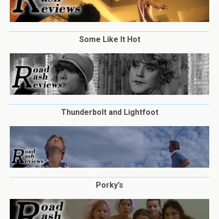
Some Like It Hot
Thunderbolt and Lightfoot
Porky’s