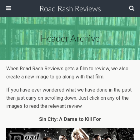
Road Rash Reviews
Header Archive
When Road Rash Reviews gets a film to review, we also
create a new image to go along with that film.
If you have ever wondered what we have done in the past
then just carry on scrolling down. Just click on any of the
images to read the relevant review.
Sin City: A Dame to Kill For