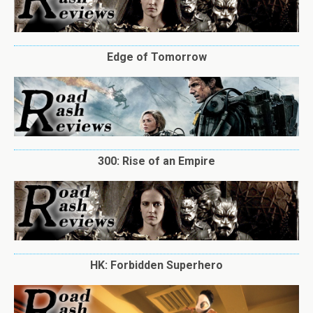
Edge of Tomorrow
300: Rise of an Empire
HK: Forbidden Superhero