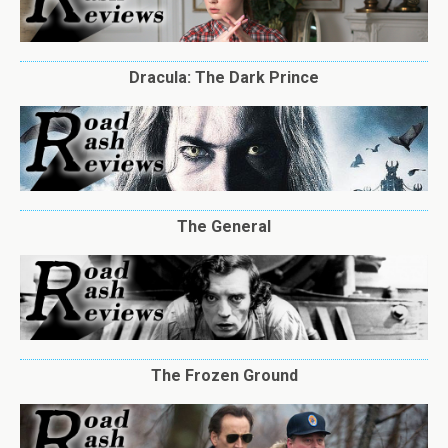
Dracula: The Dark Prince
The General
The Frozen Ground