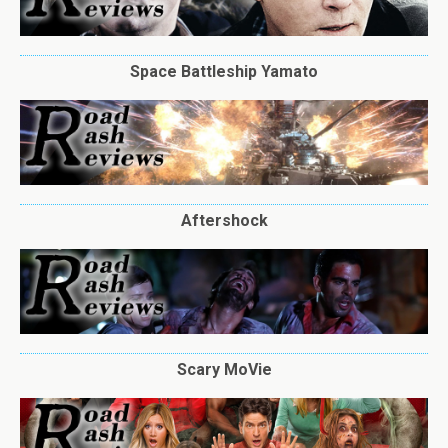
Space Battleship Yamato
Aftershock
Scary MoVie