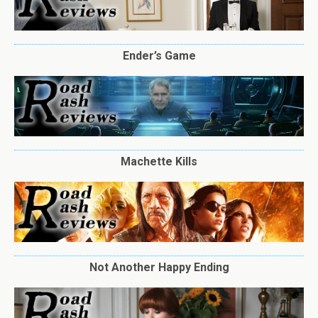
Ender’s Game
Machette Kills
Not Another Happy Ending