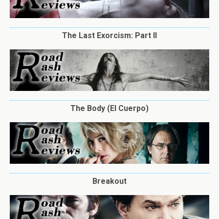
The Last Exorcism: Part II
The Body (El Cuerpo)
Breakout