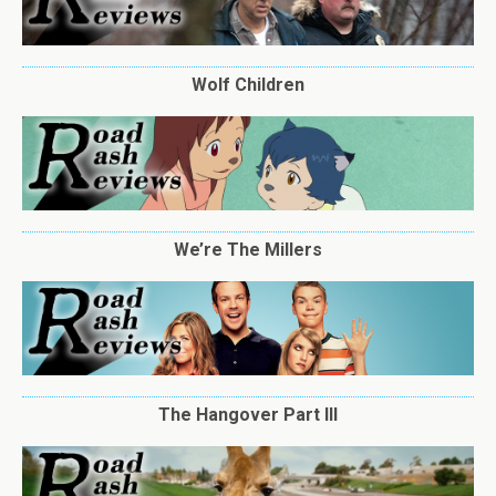
Wolf Children
We’re The Millers
The Hangover Part III