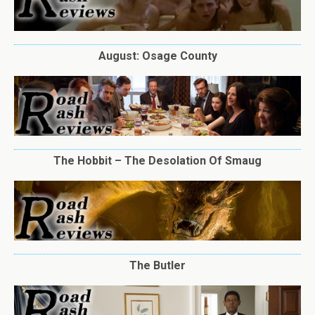
August: Osage County
The Hobbit – The Desolation Of Smaug
The Butler