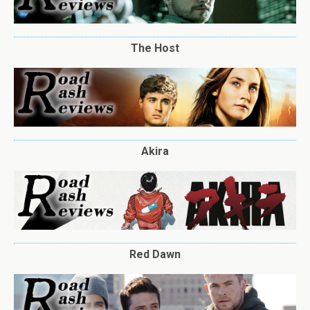
The Host
Akira
Red Dawn