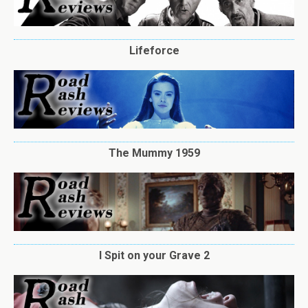
Lifeforce
The Mummy 1959
I Spit on your Grave 2