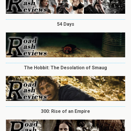
54 Days
The Hobbit: The Desolation of Smaug
300: Rise of an Empire