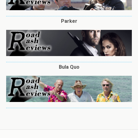
Parker
Bula Quo