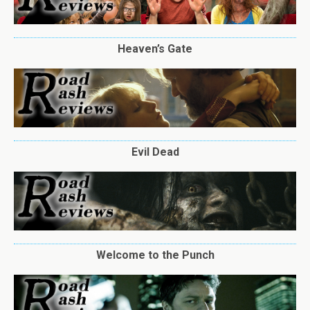
Heaven’s Gate
Evil Dead
Welcome to the Punch