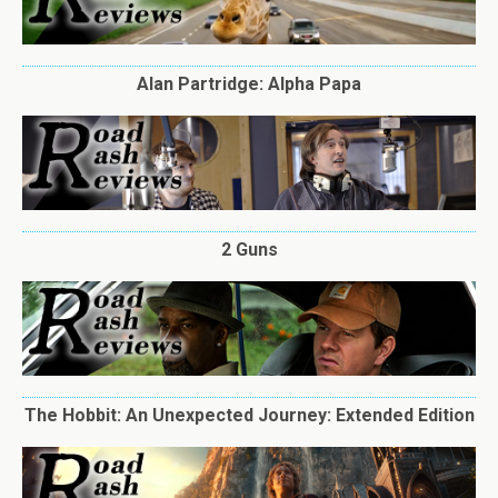
Alan Partridge: Alpha Papa
2 Guns
The Hobbit: An Unexpected Journey: Extended Edition