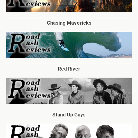
Chasing Mavericks
Red River
Stand Up Guys