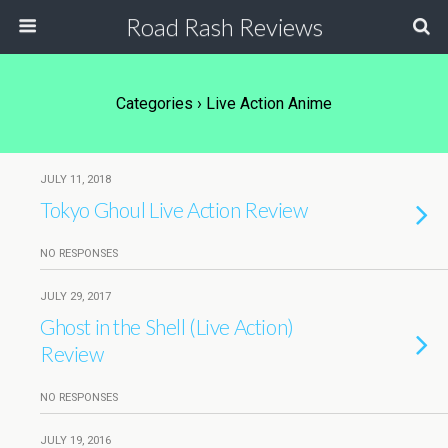
Road Rash Reviews
Categories ›
Live Action Anime
JULY 11, 2018
Tokyo Ghoul Live Action Review
NO RESPONSES
JULY 29, 2017
Ghost in the Shell (Live Action)
Review
NO RESPONSES
JULY 19, 2016