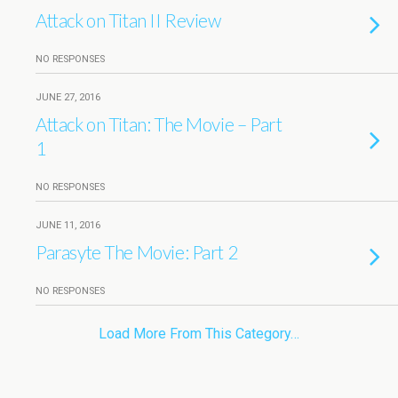
Attack on Titan II Review
NO RESPONSES
JUNE 27, 2016
Attack on Titan: The Movie – Part
1
NO RESPONSES
JUNE 11, 2016
Parasyte The Movie: Part 2
NO RESPONSES
Load More From This Category…