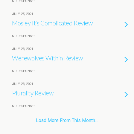
NO RESPONSES
JULY 25, 2021
Mosley It’s Complicated Review
NO RESPONSES
JULY 23, 2021
Werewolves Within Review
NO RESPONSES
JULY 23, 2021
Plurality Review
NO RESPONSES
Load More From This Month…