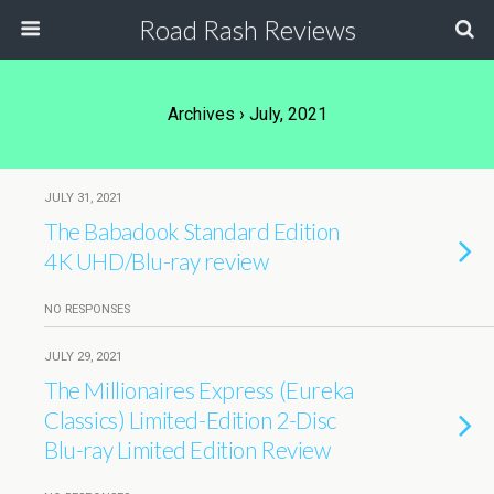
Road Rash Reviews
Archives › July, 2021
JULY 31, 2021
The Babadook Standard Edition
4K UHD/Blu-ray review
NO RESPONSES
JULY 29, 2021
The Millionaires Express (Eureka
Classics) Limited-Edition 2-Disc
Blu-ray Limited Edition Review