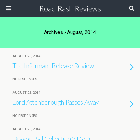
Road Rash Reviews
Archives › August, 2014
AUGUST 26, 2014
The Informant Release Review
NO RESPONSES
AUGUST 25, 2014
Lord Attenborough Passes Away
NO RESPONSES
AUGUST 25, 2014
Dragon Ball Collection 3 DVD