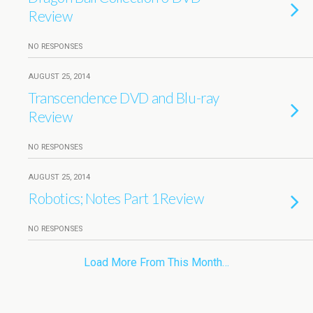
Review
NO RESPONSES
AUGUST 25, 2014
Transcendence DVD and Blu-ray
Review
NO RESPONSES
AUGUST 25, 2014
Robotics; Notes Part 1Review
NO RESPONSES
Load More From This Month…