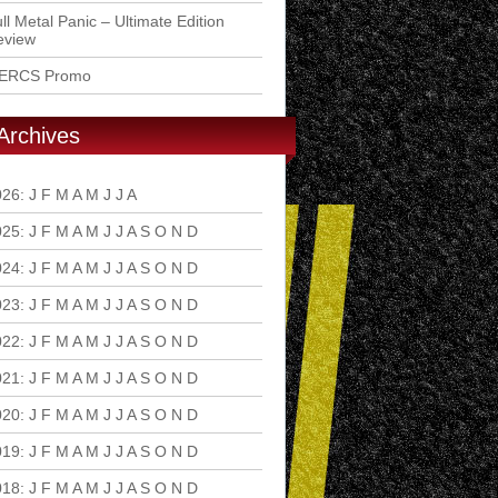
ll Metal Panic – Ultimate Edition
eview
ERCS Promo
Archives
026
:
J
F
M
A
M
J
J
A
S
O
N
D
025
:
J
F
M
A
M
J
J
A
S
O
N
D
024
:
J
F
M
A
M
J
J
A
S
O
N
D
023
:
J
F
M
A
M
J
J
A
S
O
N
D
022
:
J
F
M
A
M
J
J
A
S
O
N
D
021
:
J
F
M
A
M
J
J
A
S
O
N
D
020
:
J
F
M
A
M
J
J
A
S
O
N
D
019
:
J
F
M
A
M
J
J
A
S
O
N
D
018
:
J
F
M
A
M
J
J
A
S
O
N
D