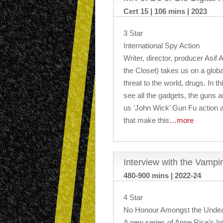
Cert 15 | 106 mins | 2023
3 Star
International Spy Action
Writer, director, producer Asif
the Closet) takes us on a glob
threat to the world, drugs. In t
see all the gadgets, the guns an
us ‘John Wick’ Gun Fu action a
that make this
…more
Interview with the Vampi
480-900 mins | 2022-24
4 Star
No Honour Amongst the Unde
A new series of Anne Rice’s In