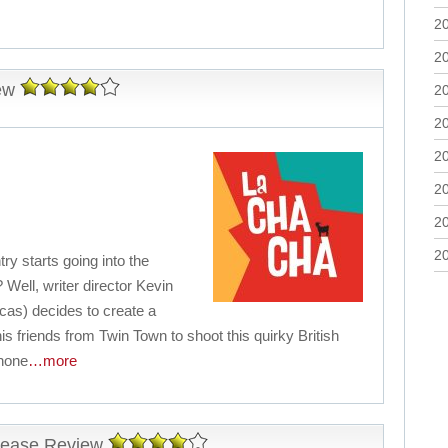
2
2
ew
2
2
2
2
2
2
y starts going into the
ell, writer director Kevin
cas) decides to create a
is friends from Twin Town to shoot this quirky British
Phone
…more
elease Review