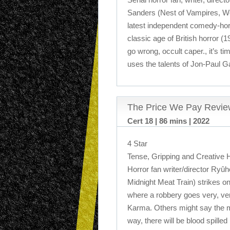
Sanders (Nest of Vampires, We
latest independent comedy-horr
classic age of British horror (
go wrong, occult caper., it’s ti
uses the talents of Jon-Paul G
The Price We Pay Revie
Cert 18 | 86 mins | 2022
4 Star
Tense, Gripping and Creative H
Horror fan writer/director Ryû
Midnight Meat Train) strikes onc
where a robbery goes very, ve
Karma. Others might say the m
way, there will be blood spilled i