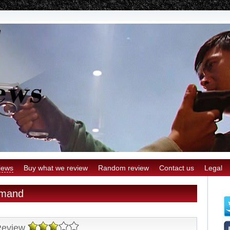
iews
Buy what we review
Random review
Contact us
Legal
emand
Review