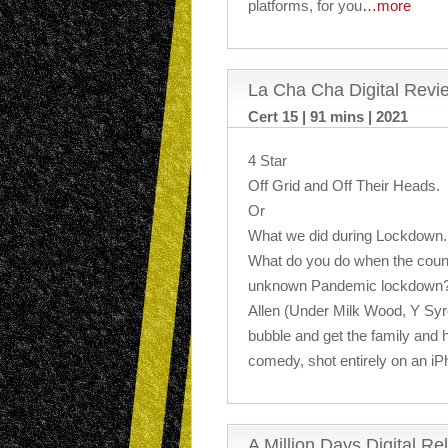
platforms, for you
…more
La Cha Cha Digital Revi
Cert 15 | 91 mins | 2021
4 Star
Off Grid and Off Their Heads.
Or
What we did during Lockdown.
What do you do when the countr
unknown Pandemic lockdown? W
Allen (Under Milk Wood, Y Syr
bubble and get the family and h
comedy, shot entirely on an i
A Million Days Digital R