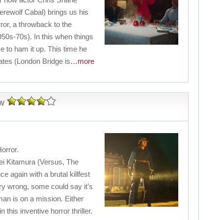
rewolf Cabal) brings us his
or, a throwback to the
1950s-70s). In this when things
me to ham it up. This time he
ates (London Bridge is
…more
w
orror.
hei Kitamura (Versus, The
e again with a brutal killfest
ry wrong, some could say it’s
an is on a mission. Either
n this inventive horror thriller.