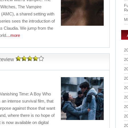
Fu
ir Witches, The Vampire
R
 (AMC), a shared setting with
M
eries sees the introduction of
as Claudia. We jump from the
orld
…more
2
Review
2
2
2
2
(Vanishing Time: A Boy Who
2
an intense survival film, that
2
rpose against those that want
and, where there is no hope of
2
 is now available on digital
2