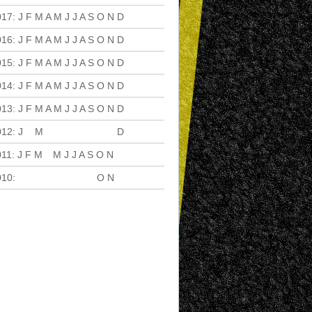
017
:
J
F
M
A
M
J
J
A
S
O
N
D
016
:
J
F
M
A
M
J
J
A
S
O
N
D
015
:
J
F
M
A
M
J
J
A
S
O
N
D
014
:
J
F
M
A
M
J
J
A
S
O
N
D
013
:
J
F
M
A
M
J
J
A
S
O
N
D
012
:
J
F
M
A
M
J
J
A
S
O
N
D
011
:
J
F
M
A
M
J
J
A
S
O
N
D
010
:
J
F
M
A
M
J
J
A
S
O
N
D