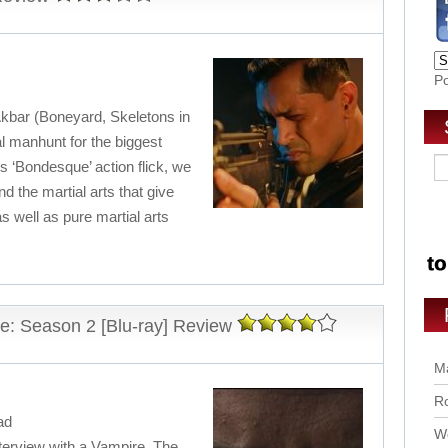
P
 Akbar (Boneyard, Skeletons in
al manhunt for the biggest
his ‘Bondesque’ action flick, we
d the martial arts that give
s well as pure martial arts
re: Season 2 [Blu-ray] Review
Ma
Ro
ad
Wo
terview with a Vampire. The