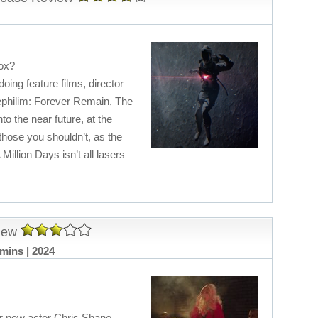
Box?
ing feature films, director
Nephilim: Forever Remain, The
to the near future, at the
hose you shouldn’t, as the
 Million Days isn’t all lasers
iew
mins | 2024
ctor now actor Chris Shane