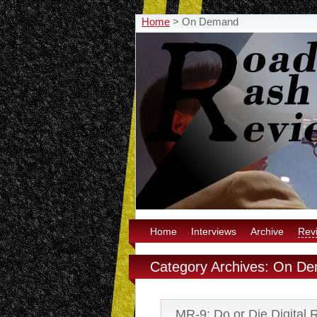
Home
>
On Demand
Home
Interviews
Archive
Rev
Category Archives: On D
MR-9: Do or Die Digital 