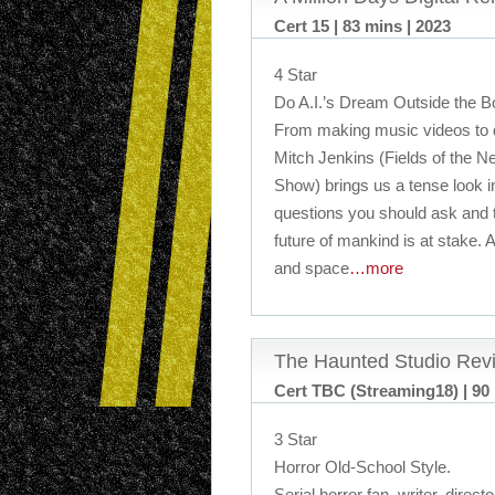
Cert 15 | 83 mins | 2023
4 Star
Do A.I.’s Dream Outside the 
From making music videos to do
Mitch Jenkins (Fields of the 
Show) brings us a tense look in
questions you should ask and t
future of mankind is at stake. A
and space
…more
The Haunted Studio Rev
Cert TBC (Streaming18) | 90 
3 Star
Horror Old-School Style.
Serial horror fan, writer, dire