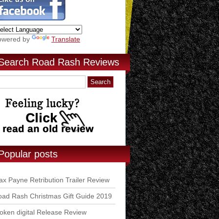
owered by
Translate
Search Road Rash Reviews
Popular posts
x Payne Retribution Trailer Review
ad Rash Christmas Gift Guide 2019
ken digital Release Review