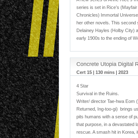
series is set in Rice’s (Mayfa
Chronicles) Immortal Universe
her other novels. This second s
Delainey Hayles (Holby City) 
early 1900s to the ending of W
Concrete Utopia Digital 
Cert 15 | 130 mins | 2023
4 Star
Survival in the Ruins.
Writer/ director Tae-hwa Eom 
Returned, Ing-too-gi) brings us 
pits humans with a sense of pu
that purpose, in a devastated l
rescue. A smash hit in Korea, it