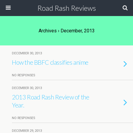
Road Rash Reviews
Archives › December, 2013
DECEMBER 30, 2013
How the BBFC classifies anime
NO RESPONSES
DECEMBER 30, 2013
2013 Road Rash Review of the
Year.
NO RESPONSES
DECEMBER 29, 2013