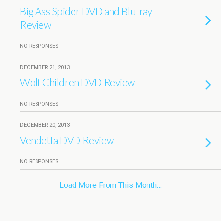
Big Ass Spider DVD and Blu-ray
Review
NO RESPONSES
DECEMBER 21, 2013
Wolf Children DVD Review
NO RESPONSES
DECEMBER 20, 2013
Vendetta DVD Review
NO RESPONSES
Load More From This Month…