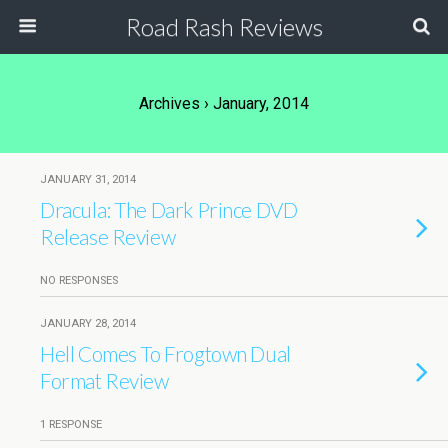
Road Rash Reviews
Archives › January, 2014
JANUARY 31, 2014
Dracula: The Dark Prince DVD
Release Review
NO RESPONSES
JANUARY 28, 2014
Hell Comes To Frogtown Dual
Format Review
1 RESPONSE