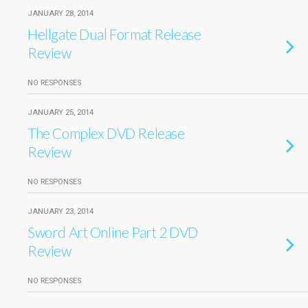
JANUARY 28, 2014
Hellgate Dual Format Release
Review
NO RESPONSES
JANUARY 25, 2014
The Complex DVD Release
Review
NO RESPONSES
JANUARY 23, 2014
Sword Art Online Part 2 DVD
Review
NO RESPONSES