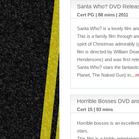
Santa Who? DVD Relea
Cert PG | 88 mins | 2011
Santa Who? is a lovely film and
This is a family film through a
spirit of Christmas admirably (
film is directed by William Dea
Hendersons) and was first rel
Santa Who? stars the fantasti
Planet, The Naked Gun) in
…m
Horrible Bosses DVD an
Cert 15 | 93 mins
Horrible bosses is an excellent 
stars.
This film is a highly entertain