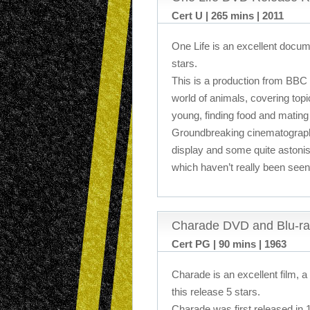
Cert U | 265 mins | 2011
One Life is an excellent docum
stars.
This is a production from BBC
world of animals, covering topi
young, finding food and mating 
Groundbreaking cinematograph
display and some quite astonis
which haven’t really been seen 
Charade DVD and Blu-ra
Cert PG | 90 mins | 1963
Charade is an excellent film, a
this release 5 stars.
Charade was first released in 