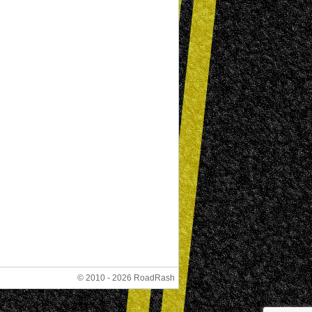
© 2010 - 2026 RoadRash