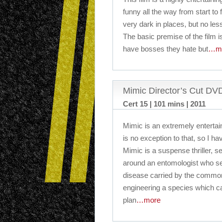
funny all the way from start to f
very dark in places, but no less
The basic premise of the film is
have bosses they hate but
…m
Mimic Director’s Cut D
Cert 15 | 101 mins | 2011
Mimic is an extremely entertai
is no exception to that, so I hav
Mimic is a suspense thriller, 
around an entomologist who se
disease carried by the common
engineering a species which ca
plan
…more