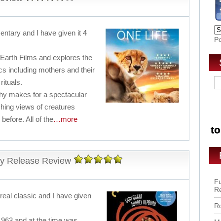
entary and I have given it 4
P
 Earth Films and explores the
cs including mothers and their
rituals.
y makes for a spectacular
hing views of creatures
before. All of the
…more
y Release Review
Fu
R
 real classic and I have given
Ro
1963 and at the time was