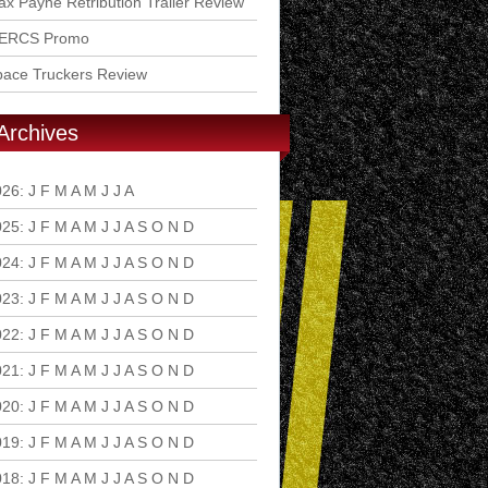
x Payne Retribution Trailer Review
ERCS Promo
pace Truckers Review
Archives
026
:
J
F
M
A
M
J
J
A
S
O
N
D
025
:
J
F
M
A
M
J
J
A
S
O
N
D
024
:
J
F
M
A
M
J
J
A
S
O
N
D
023
:
J
F
M
A
M
J
J
A
S
O
N
D
022
:
J
F
M
A
M
J
J
A
S
O
N
D
021
:
J
F
M
A
M
J
J
A
S
O
N
D
020
:
J
F
M
A
M
J
J
A
S
O
N
D
019
:
J
F
M
A
M
J
J
A
S
O
N
D
018
:
J
F
M
A
M
J
J
A
S
O
N
D