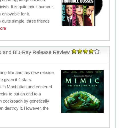
inish. It is quite adult humour,
 enjoyable for it.
 quite simple, three friends
ore
VD and Blu-Ray Release Review
ning film and this new release
e given it 4 stars.
set in Manhattan and centered
eks to put an end to a
 cockroach by genetically
n destroy it. However, the