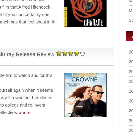
Ma
 film that Alfred Hitchcock
M
 it you can certainly see
S
uch has that feel about it. In
2
lu-ray Release Review
2
2
e film to watch and for this
2
g yourself again when it seems
2
. Larry Crowne our hero loses
2
to college and re-invent
2
effective
…more
2
2