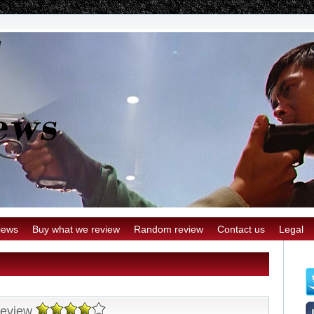
iews
Buy what we review
Random review
Contact us
Legal
Review