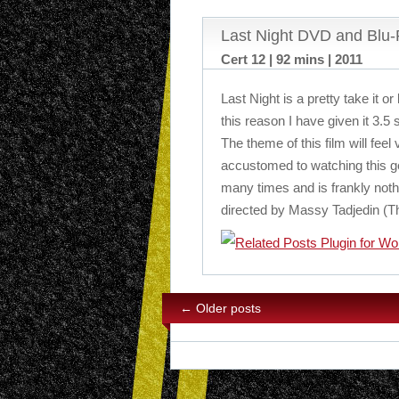
Last Night DVD and Blu
Cert 12 | 92 mins | 2011
Last Night is a pretty take it or 
this reason I have given it 3.5 
The theme of this film will feel
accustomed to watching this g
many times and is frankly noth
directed by Massy Tadjedin (Th
←
Older posts