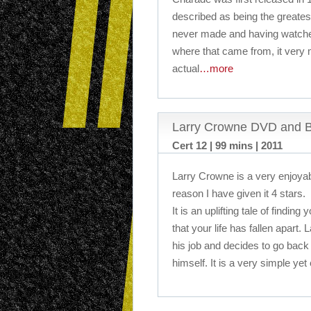
described as being the greatest
never made and having watched
where that came from, it very m
actual
…more
Larry Crowne DVD and B
Cert 12 | 99 mins | 2011
Larry Crowne is a very enjoyabl
reason I have given it 4 stars.
It is an uplifting tale of findin
that your life has fallen apart
his job and decides to go back 
himself. It is a very simple yet 