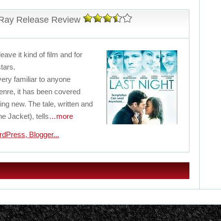
-Ray Release Review
leave it kind of film and for
stars.
 very familiar to anyone
enre, it has been covered
ing new. The tale, written and
e Jacket), tells
…more