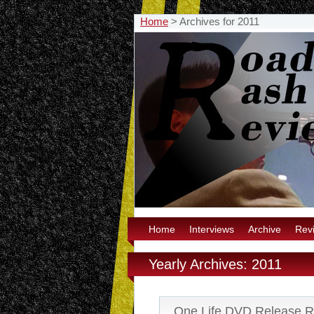
Home
>
Archives for 2011
Home
Interviews
Archive
Rev
Yearly Archives: 2011
One Life DVD Release 