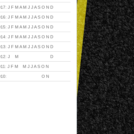
017
:
J
F
M
A
M
J
J
A
S
O
N
D
016
:
J
F
M
A
M
J
J
A
S
O
N
D
015
:
J
F
M
A
M
J
J
A
S
O
N
D
014
:
J
F
M
A
M
J
J
A
S
O
N
D
013
:
J
F
M
A
M
J
J
A
S
O
N
D
012
:
J
F
M
A
M
J
J
A
S
O
N
D
011
:
J
F
M
A
M
J
J
A
S
O
N
D
010
:
J
F
M
A
M
J
J
A
S
O
N
D