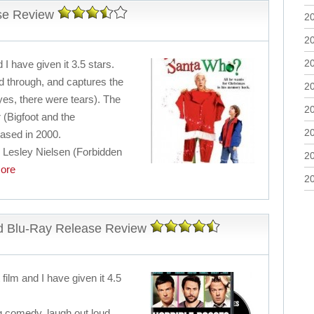
se Review
2
2
2
 I have given it 3.5 stars.
nd through, and captures the
2
yes, there were tears). The
2
r (Bigfoot and the
2
eased in 2000.
c Lesley Nielsen (Forbidden
2
ore
2
d Blu-Ray Release Review
film and I have given it 4.5
ing comedy, laugh out loud