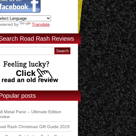
owered by
Translate
Search Road Rash Reviews
Popular posts
ll Metal Panic – Ultimate Edition
eview
ad Rash Christmas Gift Guide 2019