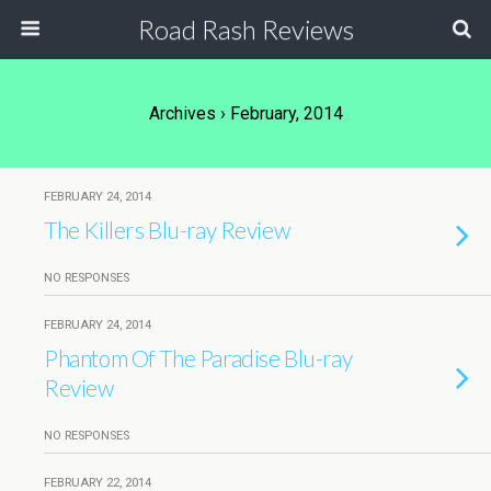
Road Rash Reviews
Archives › February, 2014
FEBRUARY 24, 2014
The Killers Blu-ray Review
NO RESPONSES
FEBRUARY 24, 2014
Phantom Of The Paradise Blu-ray
Review
NO RESPONSES
FEBRUARY 22, 2014