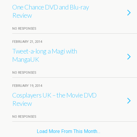
One Chance DVD and Blu-ray
Review
NO RESPONSES
FEBRUARY 21, 2014
Tweet-a-long a Magi with
MangaUK
NO RESPONSES
FEBRUARY 19, 2014
Cosplayers UK – the Movie DVD
Review
NO RESPONSES
Load More From This Month…