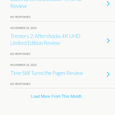
Review
NO RESPONSES
NOVEMBER 25, 2023
Tremors 2: Aftershocks 4K UHD
Limited Edition Review
NO RESPONSES
NOVEMBER 24, 2023
Time Still Turns the Pages Review
NO RESPONSES
Load More From This Month…