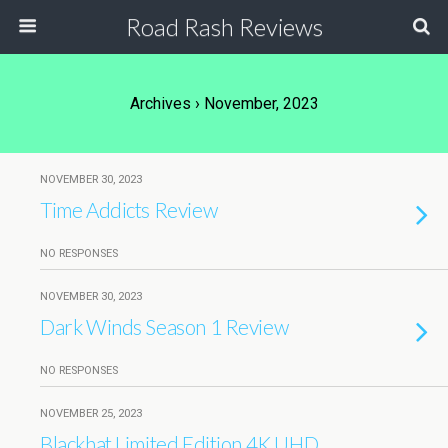
Road Rash Reviews
Archives › November, 2023
NOVEMBER 30, 2023
Time Addicts Review
NO RESPONSES
NOVEMBER 30, 2023
Dark Winds Season 1 Review
NO RESPONSES
NOVEMBER 25, 2023
Blackhat Limited Edition 4K UHD