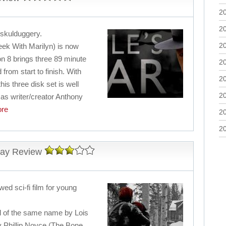
2
2
 skulduggery.
2
ek With Marilyn) is now
n 8 brings three 89 minute
2
from start to finish. With
2
his three disk set is well
2
 as writer/creator Anthony
re
2
2
ray Review
awed sci-fi film for young
el of the same name by Lois
y Phillip Noyce (The Bone