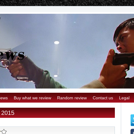
iews
Buy what we review
Random review
Contact us
Legal
y 2015