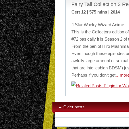
Fairy Tail Collection 3 R
Cert 12 | 575 mins | 2014
4 Star Wacky Wizard Anime
This is the Collectors edition o
#72 basically it is Season 2 of 
From the pen of Hiro Mashima
Even though these episodes are
awfully large amount of sexua
that are into lesbian BDSM) just
Perhaps if you don’t get
…mor
←
Older posts