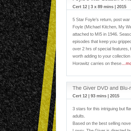
Cert 12 | 3 x 89 mins | 2015
5 Star Foyle’s return, post war
Foyle (Michael Kitchen, My We
attached to MI5 in 1946. Seaso
episodes that keep you gripped 
over 2 hrs of special features, t
worth adding to your collection
Horowitz carries on these
…mo
The Giver DVD and Blu-
Cert 12 | 93 mins | 2015
3 stars for this intriguing but fl
adults.
Based on the best selling nov
Lowry, The Giver is directed b