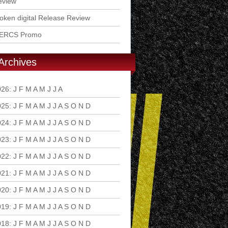
eview
ken digital Release Review
ERCS Promo
Archives
026
:
J
F
M
A
M
J
J
A
S
O
N
D
025
:
J
F
M
A
M
J
J
A
S
O
N
D
024
:
J
F
M
A
M
J
J
A
S
O
N
D
023
:
J
F
M
A
M
J
J
A
S
O
N
D
022
:
J
F
M
A
M
J
J
A
S
O
N
D
021
:
J
F
M
A
M
J
J
A
S
O
N
D
020
:
J
F
M
A
M
J
J
A
S
O
N
D
019
:
J
F
M
A
M
J
J
A
S
O
N
D
018
:
J
F
M
A
M
J
J
A
S
O
N
D