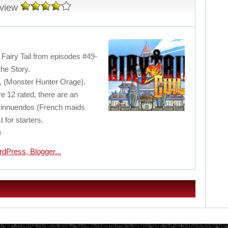
eview
f Fairy Tail from episodes #49-
the Story.
, (Monster Hunter Orage).
 12 rated, there are an
l innuendos (French maids
 for starters.
e