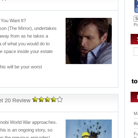
 You Want It?
P
rson (The Mirror), undertakes
 away from as he takes a
a of what you would do to
he space inside your estate
his will be your worst
et 20 Review
Ma
hinobi World War approaches.
Ro
this is an ongoing story, so
Fu
en the previous episodes!