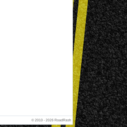
© 2010 - 2026 RoadRash