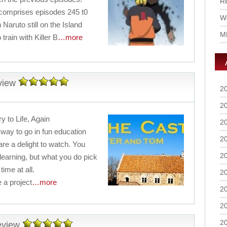
R
comprises episodes 245 t0
Wo
Naruto still on the Island
M
train with Killer B
…more
view
2
2
y to Life, Again
2
ay to go in fun education
2
are a delight to watch. You
2
 learning, but what you do pick
time at all.
2
 a project
…more
2
2
2
eview