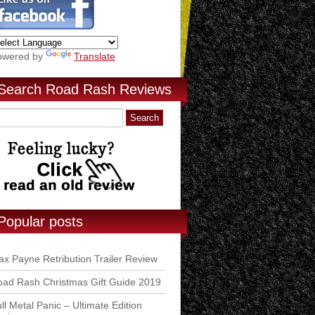
owered by
Translate
Search Road Rash Reviews
Popular posts
x Payne Retribution Trailer Review
ad Rash Christmas Gift Guide 2019
ll Metal Panic – Ultimate Edition