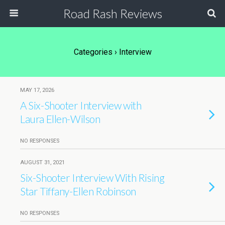
Road Rash Reviews
Categories ›
Interview
MAY 17, 2026
A Six-Shooter Interview with
Laura Ellen-Wilson
NO RESPONSES
AUGUST 31, 2021
Six-Shooter Interview With Rising
Star Tiffany-Ellen Robinson
NO RESPONSES