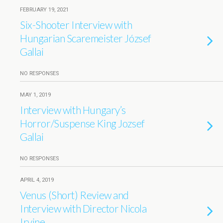
FEBRUARY 19, 2021
Six-Shooter Interview with
Hungarian Scaremeister József
Gallai
NO RESPONSES
MAY 1, 2019
Interview with Hungary’s
Horror/Suspense King Jozsef
Gallai
NO RESPONSES
APRIL 4, 2019
Venus (Short) Review and
Interview with Director Nicola
Irvine