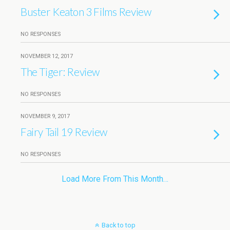
Buster Keaton 3 Films Review
NO RESPONSES
NOVEMBER 12, 2017
The Tiger: Review
NO RESPONSES
NOVEMBER 9, 2017
Fairy Tail 19 Review
NO RESPONSES
Load More From This Month…
Back to top