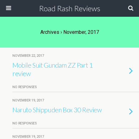
Road Rash Reviews
Archives › November, 2017
NOVEMBER 22, 2017
Mobile Suit Gundam ZZ Part 1
review
NO RESPONSES
NOVEMBER 19, 2017
Naruto Shippuden Box 30 Review
NO RESPONSES
NOVEMBER 19, 2017