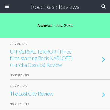
Road Rash Reviews
Archives › July, 2022
JULY 21, 2022
UNIVERSAL TERROR (Three
films starring Boris KARLOFF)
(Eureka Classics) Review
NO RESPONSES
JULY 20, 2022
The Lost City Review
NO RESPONSES