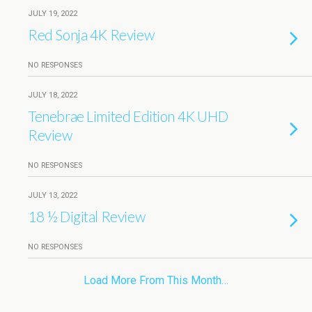
JULY 19, 2022
Red Sonja 4K Review
NO RESPONSES
JULY 18, 2022
Tenebrae Limited Edition 4K UHD
Review
NO RESPONSES
JULY 13, 2022
18 ½ Digital Review
NO RESPONSES
Load More From This Month…