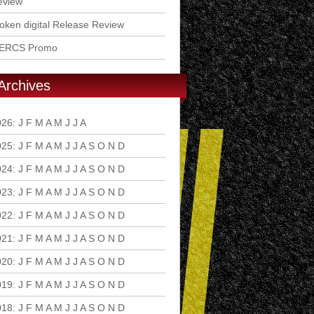
eview
ken digital Release Review
ERCS Promo
Archives
026
:
J
F
M
A
M
J
J
A
S
O
N
D
025
:
J
F
M
A
M
J
J
A
S
O
N
D
024
:
J
F
M
A
M
J
J
A
S
O
N
D
023
:
J
F
M
A
M
J
J
A
S
O
N
D
022
:
J
F
M
A
M
J
J
A
S
O
N
D
021
:
J
F
M
A
M
J
J
A
S
O
N
D
020
:
J
F
M
A
M
J
J
A
S
O
N
D
019
:
J
F
M
A
M
J
J
A
S
O
N
D
018
:
J
F
M
A
M
J
J
A
S
O
N
D