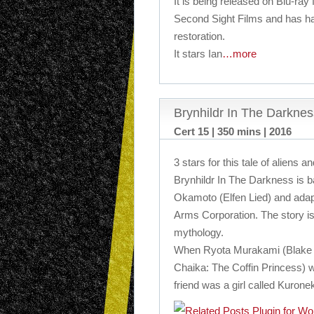
It is being released on Blu-ray f
Second Sight Films and has h
restoration.
It stars Ian
…more
Brynhildr In The Darkne
Cert 15 | 350 mins | 2016
3 stars for this tale of aliens a
Brynhildr In The Darkness is 
Okamoto (Elfen Lied) and adap
Arms Corporation. The story 
mythology.
When Ryota Murakami (Blake
Chaika: The Coffin Princess) 
friend was a girl called Kurone