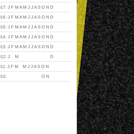
017
:
J
F
M
A
M
J
J
A
S
O
N
D
016
:
J
F
M
A
M
J
J
A
S
O
N
D
015
:
J
F
M
A
M
J
J
A
S
O
N
D
014
:
J
F
M
A
M
J
J
A
S
O
N
D
013
:
J
F
M
A
M
J
J
A
S
O
N
D
012
:
J
F
M
A
M
J
J
A
S
O
N
D
011
:
J
F
M
A
M
J
J
A
S
O
N
D
010
:
J
F
M
A
M
J
J
A
S
O
N
D