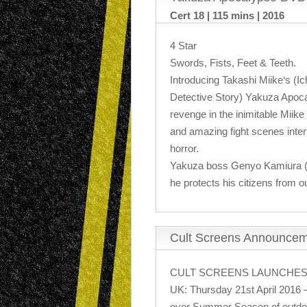
Cert 18 | 115 mins | 2016
4 Star
Swords, Fists, Feet & Teeth.
Introducing Takashi Miike‘s (Ich
Detective Story) Yakuza Apocal
revenge in the inimitable Miike
and amazing fight scenes inter
horror.
Yakuza boss Genyo Kamiura (Lil
he protects his citizens from o
Cult Screens Announce
CULT SCREENS LAUNCHES
UK: Thursday 21st April 2016 –
ever Summer Season of outdoo