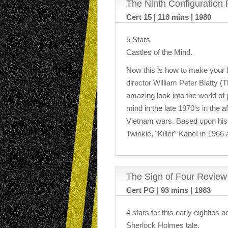
The Ninth Configuration
Cert 15 | 118 mins | 1980
5 Stars
Castles of the Mind.
Now this is how to make your fi
director William Peter Blatty (
amazing look into the world of
mind in the late 1970’s in the 
Vietnam wars. Based upon his o
Twinkle, “Killer” Kane! in 1966
The Sign of Four Review
Cert PG | 93 mins | 1983
4 stars for this early eighties a
Sherlock Holmes tale.