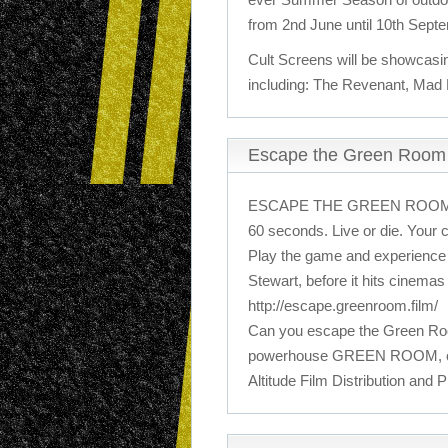
from 2nd June until 10th Sept
Cult Screens will be showcasi
including: The Revenant, Mad
Escape the Green Roo
ESCAPE THE GREEN ROO
60 seconds. Live or die. Your 
Play the game and experience 
Stewart, before it hits cinema
http://escape.greenroom.film/
Can you escape the Green Room
powerhouse GREEN ROOM, com
Altitude Film Distribution and