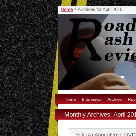
Home
>
Archives for April 2016
Home
Interviews
Archive
Rev
Monthly Archives: April 20
Yakuza Apocalypse DVD