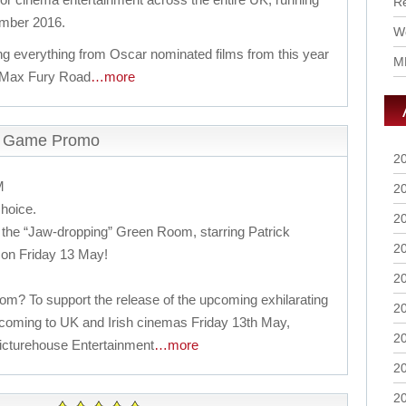
R
ember 2016.
Wo
ng everything from Oscar nominated films from this year
M
 Max Fury Road
…more
m Game Promo
2
M
2
choice.
2
the “Jaw-dropping” Green Room, starring Patrick
2
s on Friday 13 May!
2
? To support the release of the upcoming exhilarating
2
ing to UK and Irish cinemas Friday 13th May,
2
 Picturehouse Entertainment
…more
2
2