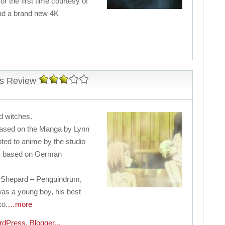
or the first time courtesy of
ad a brand new 4K
ss Review
nd witches.
based on the Manga by Lynn
ted to anime by the studio
is based on German
 Shepard – Penguindrum,
was a young boy, his best
ko.
…more