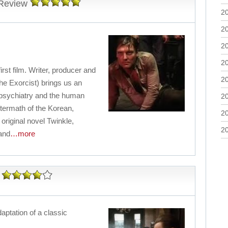
 Review
2
2
2
2
rst film. Writer, producer and
2
The Exorcist) brings us an
 psychiatry and the human
2
aftermath of the Korean,
2
riginal novel Twinkle,
2
 and
…more
daptation of a classic