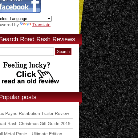
owered by
Translate
Search Road Rash Reviews
Popular posts
x Payne Retribution Trailer Review
ad Rash Christmas Gift Guide 2019
ll Metal Panic – Ultimate Edition