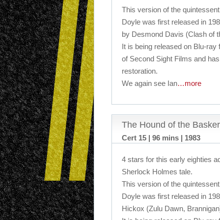
This version of the quintessent
Doyle was first released in 198
by Desmond Davis (Clash of th
It is being released on Blu-ray 
of Second Sight Films and ha
restoration.
We again see Ian
…more
The Hound of the Basker
Cert 15 | 96 mins | 1983
4 stars for this early eighties a
Sherlock Holmes tale.
This version of the quintessent
Doyle was first released in 19
Hickox (Zulu Dawn, Brannigan