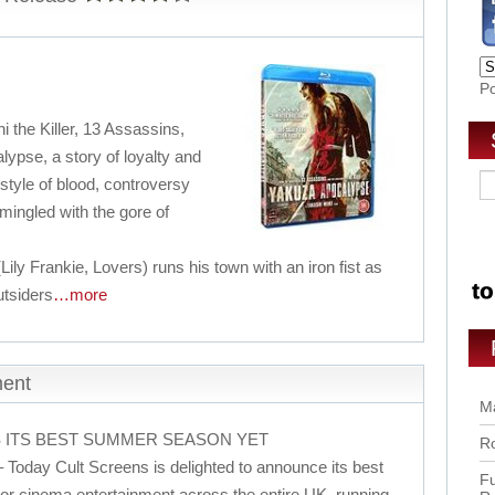
P
i the Killer, 13 Assassins,
ypse, a story of loyalty and
 style of blood, controversy
mingled with the gore of
y Frankie, Lovers) runs his town with an iron fist as
utsiders
…more
ment
Ma
 ITS BEST SUMMER SEASON YET
Ro
 Today Cult Screens is delighted to announce its best
Fu
r cinema entertainment across the entire UK, running