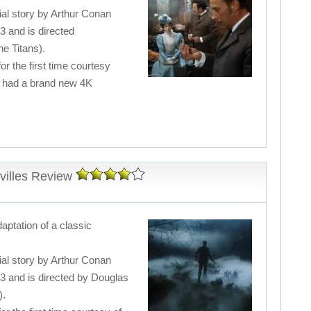
ial story by Arthur Conan
3 and is directed
e Titans).
for the first time courtesy
s had a brand new 4K
villes Review
daptation of a classic
ial story by Arthur Conan
83 and is directed by Douglas
).