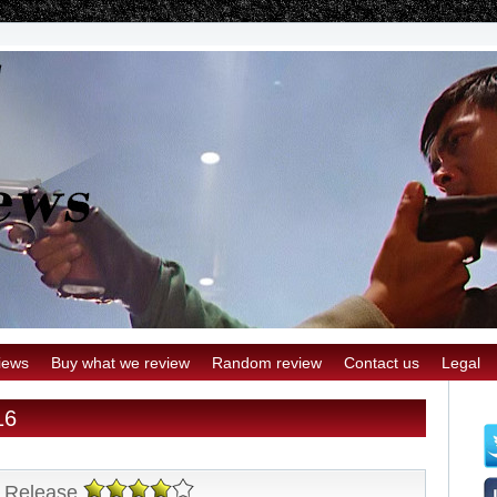
iews
Buy what we review
Random review
Contact us
Legal
16
 Release