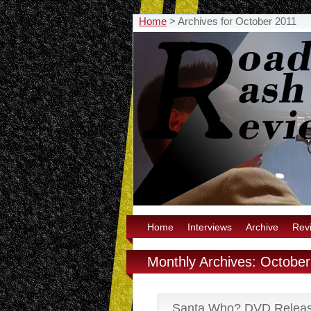
Home
>
Archives for October 2011
Home
Interviews
Archive
Rev
Monthly Archives: Octobe
Santa Who? DVD Relea