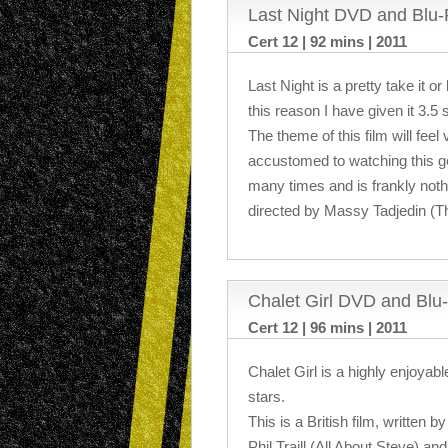
Last Night DVD and Blu
Cert 12 | 92 mins | 2011
Last Night is a pretty take it or 
this reason I have given it 3.5 
The theme of this film will feel
accustomed to watching this g
many times and is frankly noth
directed by Massy Tadjedin (Th
Chalet Girl DVD and Blu
Cert 12 | 96 mins | 2011
Chalet Girl is a highly enjoyabl
stars.
This is a British film, written 
Phil Traill (All About Steve) an