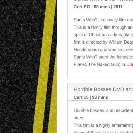
Cert PG | 88 mins | 2011
Santa Who? is a lovely film and
This is a family film through a
spirit of Christmas admirably (
film is directed by William Dea
Hendersons) and was first rel
Santa Who? stars the fantasti
Planet, The Naked Gun) in
…m
Horrible Bosses DVD an
Cert 15 | 93 mins
Horrible bosses is an excellent 
stars.
This film is a highly entertain
funny all the way from start to f