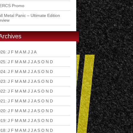
ERCS Promo
ll Metal Panic – Ultimate Edition
eview
Archives
026
:
J
F
M
A
M
J
J
A
S
O
N
D
025
:
J
F
M
A
M
J
J
A
S
O
N
D
024
:
J
F
M
A
M
J
J
A
S
O
N
D
023
:
J
F
M
A
M
J
J
A
S
O
N
D
022
:
J
F
M
A
M
J
J
A
S
O
N
D
021
:
J
F
M
A
M
J
J
A
S
O
N
D
020
:
J
F
M
A
M
J
J
A
S
O
N
D
019
:
J
F
M
A
M
J
J
A
S
O
N
D
018
:
J
F
M
A
M
J
J
A
S
O
N
D