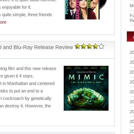
M
 enjoyable for it.
 quite simple, three friends
Fu
R
ore
VD and Blu-Ray Release Review
2
2
ning film and this new release
2
e given it 4 stars.
2
set in Manhattan and centered
eks to put an end to a
2
 cockroach by genetically
2
n destroy it. However, the
2
2
2