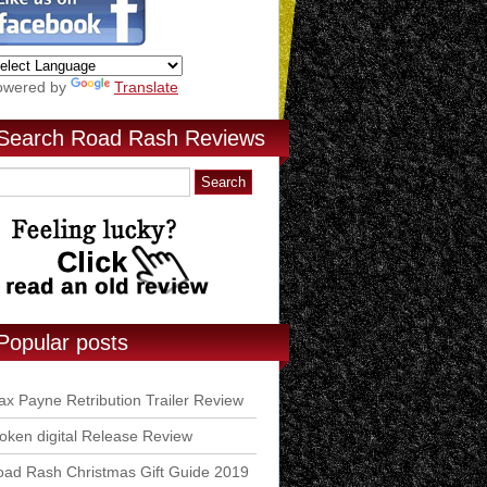
owered by
Translate
Search Road Rash Reviews
Popular posts
x Payne Retribution Trailer Review
ken digital Release Review
ad Rash Christmas Gift Guide 2019