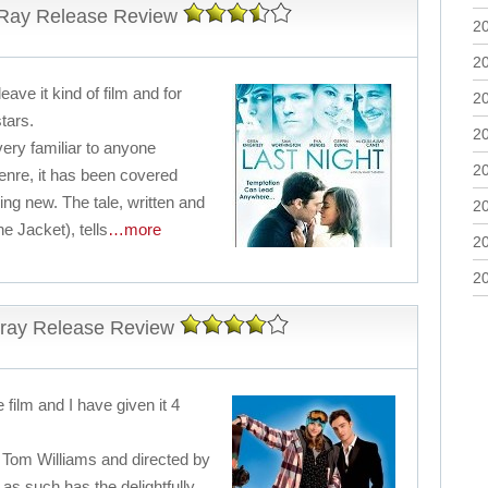
-Ray Release Review
2
2
leave it kind of film and for
2
stars.
2
 very familiar to anyone
2
enre, it has been covered
ing new. The tale, written and
2
e Jacket), tells
…more
2
2
-ray Release Review
e film and I have given it 4
by Tom Williams and directed by
d as such has the delightfully