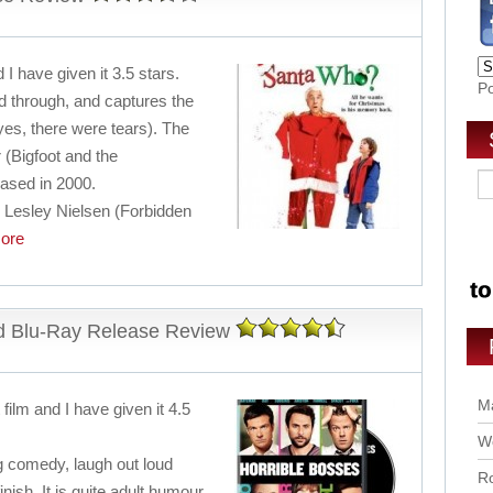
 I have given it 3.5 stars.
P
nd through, and captures the
yes, there were tears). The
r (Bigfoot and the
eased in 2000.
c Lesley Nielsen (Forbidden
ore
d Blu-Ray Release Review
Ma
film and I have given it 4.5
Wo
ing comedy, laugh out loud
Ro
inish. It is quite adult humour,