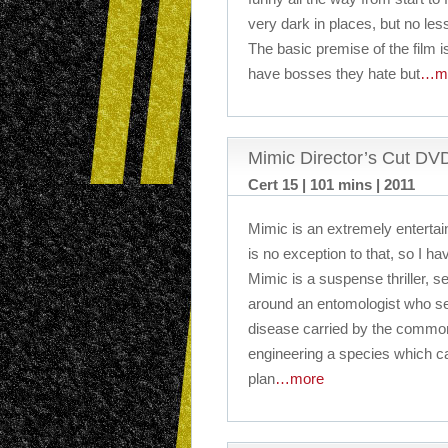
very dark in places, but no less
The basic premise of the film is
have bosses they hate but
…m
Mimic Director’s Cut D
Cert 15 | 101 mins | 2011
Mimic is an extremely entertai
is no exception to that, so I hav
Mimic is a suspense thriller, 
around an entomologist who se
disease carried by the common
engineering a species which ca
plan
…more