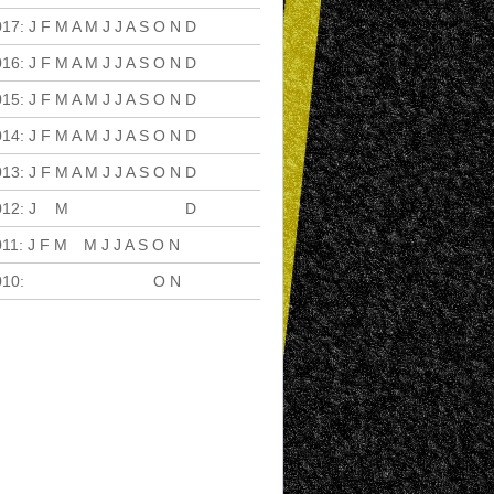
017
:
J
F
M
A
M
J
J
A
S
O
N
D
016
:
J
F
M
A
M
J
J
A
S
O
N
D
015
:
J
F
M
A
M
J
J
A
S
O
N
D
014
:
J
F
M
A
M
J
J
A
S
O
N
D
013
:
J
F
M
A
M
J
J
A
S
O
N
D
012
:
J
F
M
A
M
J
J
A
S
O
N
D
011
:
J
F
M
A
M
J
J
A
S
O
N
D
010
:
J
F
M
A
M
J
J
A
S
O
N
D