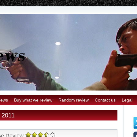
iews
Buy what we review
Random review
Contact us
Legal
r 2011
se Review