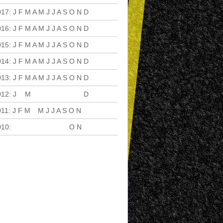
017
:
J
F
M
A
M
J
J
A
S
O
N
D
016
:
J
F
M
A
M
J
J
A
S
O
N
D
015
:
J
F
M
A
M
J
J
A
S
O
N
D
014
:
J
F
M
A
M
J
J
A
S
O
N
D
013
:
J
F
M
A
M
J
J
A
S
O
N
D
012
:
J
F
M
A
M
J
J
A
S
O
N
D
011
:
J
F
M
A
M
J
J
A
S
O
N
D
010
:
J
F
M
A
M
J
J
A
S
O
N
D