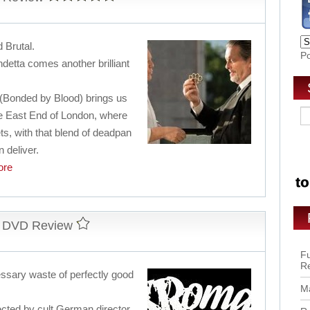
d Brutal.
P
detta comes another brilliant
 (Bonded by Blood) brings us
 the East End of London, where
ets, with that blend of deadpan
 deliver.
re
d DVD Review
Fu
R
cessary waste of perfectly good
Ma
ected by cult German director,