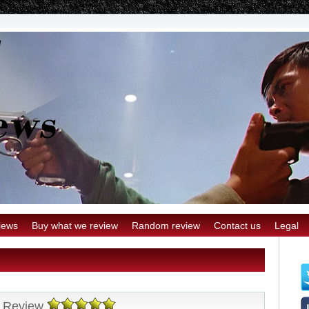
iews
Buy what we review
Random review
Contact us
Legal
y Review