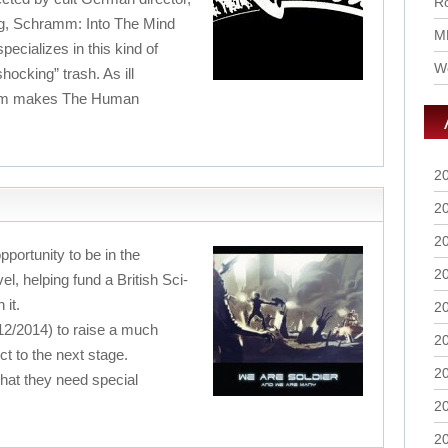
Ro
ng, Schramm: Into The Mind
M
specializes in this kind of
Wo
hocking” trash. As ill
film makes The Human
2
2
2
pportunity to be in the
2
vel, helping fund a British Sci-
 it.
2
/12/2014) to raise a much
2
t to the next stage.
2
 that they need special
2
2