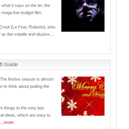
 what it says on the tin, the
a mega low budget film,
Croot (Le Fear, Roberto), who
 as the volatile and elusive
…
ft Guide
 The festive season is almost
 to think about putting the
.
e things to the very last
at ideas, which are easy to
…more