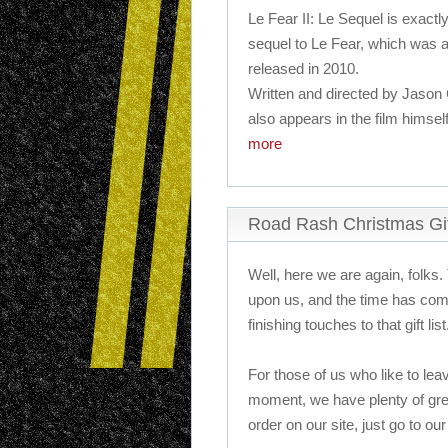
Le Fear II: Le Sequel is exactly
sequel to Le Fear, which was 
released in 2010.
Written and directed by Jason 
also appears in the film himself
more
Road Rash Christmas Gi
Well, here we are again, folks.
upon us, and the time has come
finishing touches to that gift list
For those of us who like to leav
moment, we have plenty of gre
order on our site, just go to our