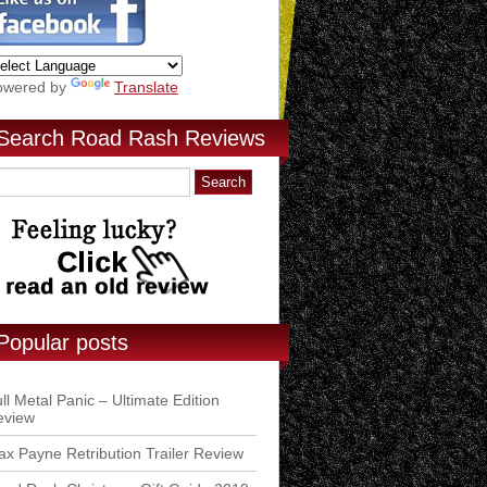
owered by
Translate
Search Road Rash Reviews
Popular posts
ll Metal Panic – Ultimate Edition
eview
x Payne Retribution Trailer Review