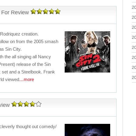
2
l For Review
2
2
 Rodriquez creation.
2
ollow on from the 2005 smash
2
as Sin City.
h the all singing all Nancy
2
resent) release of the Sin
2
ox set and a Steelbook. Frank
2
rld viewed
…more
view
 cleverly thought out comedy/