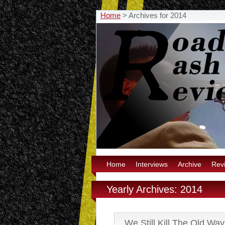
Home
>
Archives for 2014
Home
Interviews
Archive
Rev
Yearly Archives: 2014
We Still Kill The Old Wa