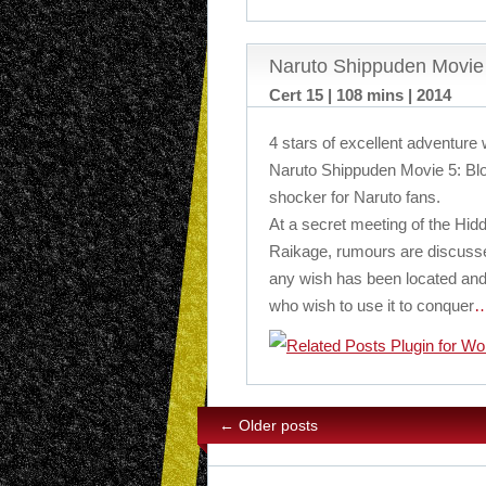
Naruto Shippuden Movie 
Cert 15 | 108 mins | 2014
4 stars of excellent adventure 
Naruto Shippuden Movie 5: Blo
shocker for Naruto fans.
At a secret meeting of the Hidd
Raikage, rumours are discusse
any wish has been located and
who wish to use it to conquer
…
←
Older posts