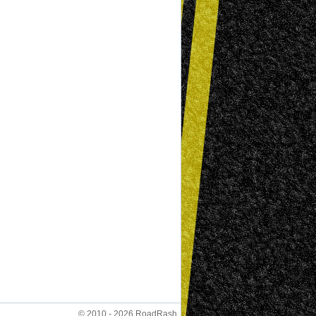
© 2010 - 2026 RoadRash