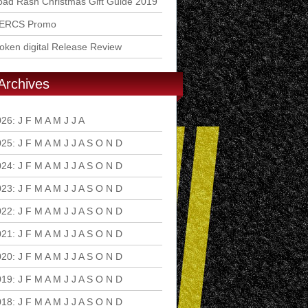
ad Rash Christmas Gift Guide 2019
ERCS Promo
ken digital Release Review
Archives
026
:
J
F
M
A
M
J
J
A
S
O
N
D
025
:
J
F
M
A
M
J
J
A
S
O
N
D
024
:
J
F
M
A
M
J
J
A
S
O
N
D
023
:
J
F
M
A
M
J
J
A
S
O
N
D
022
:
J
F
M
A
M
J
J
A
S
O
N
D
021
:
J
F
M
A
M
J
J
A
S
O
N
D
020
:
J
F
M
A
M
J
J
A
S
O
N
D
019
:
J
F
M
A
M
J
J
A
S
O
N
D
018
:
J
F
M
A
M
J
J
A
S
O
N
D