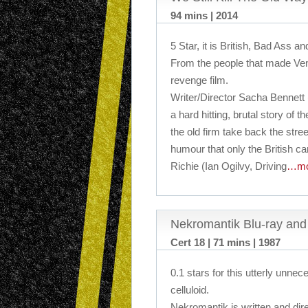
94 mins | 2014
5 Star, it is British, Bad Ass an
From the people that made Ven
revenge film.
Writer/Director Sacha Bennett
a hard hitting, brutal story of
the old firm take back the stre
humour that only the British can
Richie (Ian Ogilvy, Driving
…mo
Nekromantik Blu-ray an
Cert 18 | 71 mins | 1987
0.1 stars for this utterly unne
celluloid.
Nekromantik is written and dir