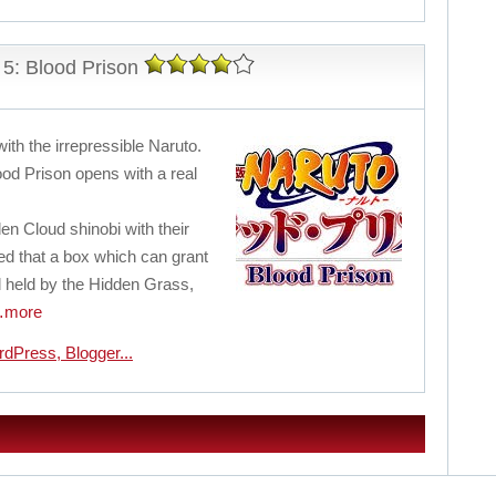
5: Blood Prison
with the irrepressible Naruto.
od Prison opens with a real
en Cloud shinobi with their
d that a box which can grant
 held by the Hidden Grass,
more