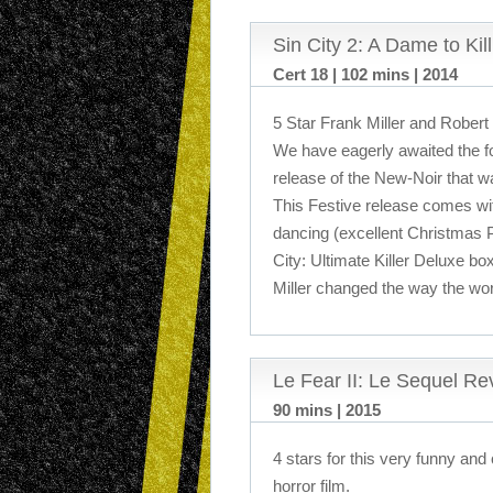
Sin City 2: A Dame to Kil
Cert 18 | 102 mins | 2014
5 Star Frank Miller and Robert
We have eagerly awaited the f
release of the New-Noir that w
This Festive release comes wit
dancing (excellent Christmas P
City: Ultimate Killer Deluxe b
Miller changed the way the wo
Le Fear II: Le Sequel Re
90 mins | 2015
4 stars for this very funny and
horror film.