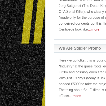
Jorg Buttgereit (The Death Ki
Of A Serial Killer), who clearly 
“made only for the purpose of s
conceived concepts go, this 
Centipede look like
…more
We Are Soldier Promo
Here we go folks, this is your o
“Industry” at the grass roots le
Fi film and possibly even star in
With just 19 days (today is 19
needed £5000 to take the projec
The thing about Sci-Fi films is
effects
…more