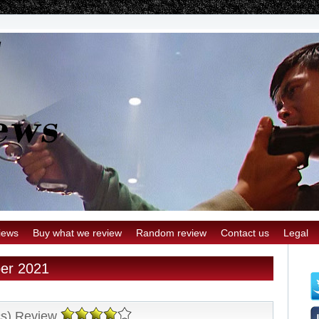
iews
Buy what we review
Random review
Contact us
Legal
ber 2021
cs) Review