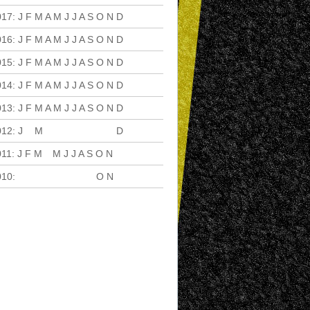
017
:
J
F
M
A
M
J
J
A
S
O
N
D
016
:
J
F
M
A
M
J
J
A
S
O
N
D
015
:
J
F
M
A
M
J
J
A
S
O
N
D
014
:
J
F
M
A
M
J
J
A
S
O
N
D
013
:
J
F
M
A
M
J
J
A
S
O
N
D
012
:
J
F
M
A
M
J
J
A
S
O
N
D
011
:
J
F
M
A
M
J
J
A
S
O
N
D
010
:
J
F
M
A
M
J
J
A
S
O
N
D