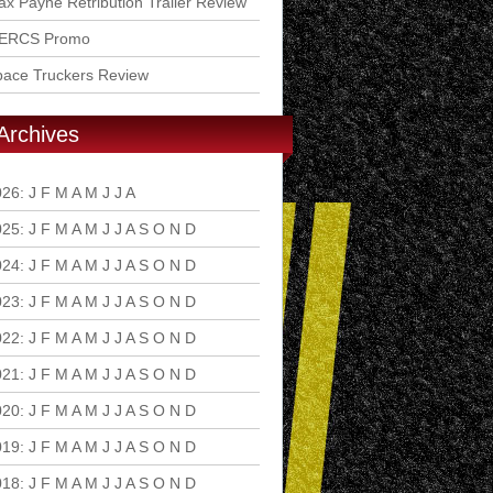
x Payne Retribution Trailer Review
ERCS Promo
pace Truckers Review
Archives
026
:
J
F
M
A
M
J
J
A
S
O
N
D
025
:
J
F
M
A
M
J
J
A
S
O
N
D
024
:
J
F
M
A
M
J
J
A
S
O
N
D
023
:
J
F
M
A
M
J
J
A
S
O
N
D
022
:
J
F
M
A
M
J
J
A
S
O
N
D
021
:
J
F
M
A
M
J
J
A
S
O
N
D
020
:
J
F
M
A
M
J
J
A
S
O
N
D
019
:
J
F
M
A
M
J
J
A
S
O
N
D
018
:
J
F
M
A
M
J
J
A
S
O
N
D