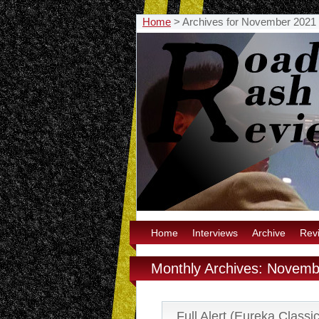
Home
>
Archives for November 2021
Home
Interviews
Archive
Rev
Monthly Archives: Novem
Full Alert (Eureka Classi