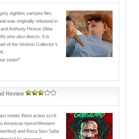
 gory eighties vampire film.
t was originally released in
s and Anthony Hickox (Wax
th) who also directs. It is
rt of the Vestron Collector’s
UK.
ur sister!”
and Review
st meets West action sci-fi.
 an American horror/Western
Beerfest) and Reza Sixo Safai
directed by maverick