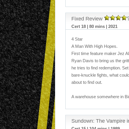
Fixed Review
Cert 18 | 80 mins | 2021
4 Star
A Man With High Hopes.
First time feature maker Jez A
Ryan Davis to bring us the grit
he tries to find redemption. Set 
bare-knuckle fights, what coul
about to find out.
A warehouse somewhere in Birm
Sundown: The Vampire i
Cert 15 | 104 mins | 1989