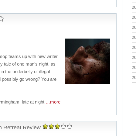
2
2
2
2
2
lsop teams up with new writer
2
ty tale of one man’s night, as
2
in the underbelly of illegal
2
d possibly go wrong? You are
ingham, late at night,
…more
n Retreat Review