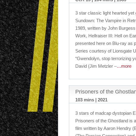
3 star classic light hearted yet
Sundown: The Vampire in Retrea
1989, written by John Burges
Work, Hellraiser III: Hell on Ear
presented here on Blu-ray as pa
Series courtesy of Lionsgate 
“Gwendolyn, stop terrorizing yo
David (Jim Metzler –
…more
Prisoners of the Ghostl
103 mins | 2021
3 stars of madcap dystopian Ea
Prisoners of the Ghostland is
film written by Aaron Hendry (
(The Persian Connection) and 