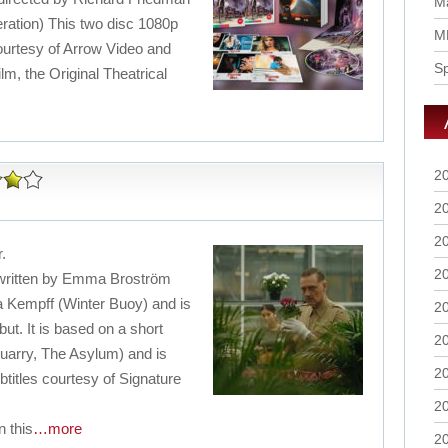
Ma
eration) This two disc 1080p
M
ourtesy of Arrow Video and
S
ilm, the Original Theatrical
2
2
2
r.
2
r written by Emma Broström
a Kempff (Winter Buoy) and is
2
ut. It is based on a short
2
uarry, The Asylum) and is
2
btitles courtesy of Signature
2
 this
…more
2