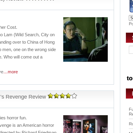
P
her Cost.
go Lam (Wild Search, City on
handing over to China of Hong
wo men, one on the wrong side
se. Who will come out a
ve
…more
ic’s Revenge Review
Fu
R
ies horror fun.
Ro
evenge is an American horror
is directed by Richard Friedman