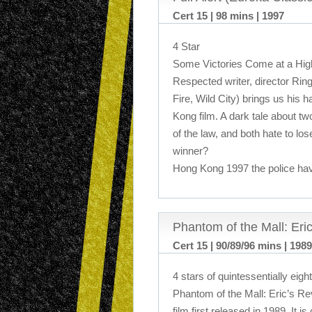
Cert 15 | 98 mins | 1997
4 Star
Some Victories Come at a Hig
Respected writer, director Rin
Fire, Wild City) brings us his 
Kong film. A dark tale about t
of the law, and both hate to lo
winner?
Hong Kong 1997 the police ha
Phantom of the Mall: Er
Cert 15 | 90/89/96 mins | 1989
4 stars of quintessentially eight
Phantom of the Mall: Eric’s R
film first released in 1989. It 