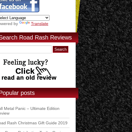
owered by
Translate
Search Road Rash Reviews
Popular posts
ll Metal Panic – Ultimate Edition
eview
ad Rash Christmas Gift Guide 2019