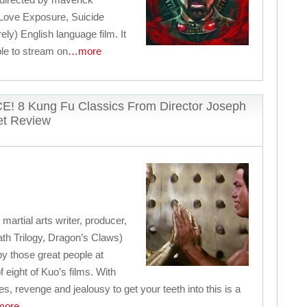
(Love Exposure, Suicide
irely) English language film. It
ble to stream on
…more
8 Kung Fu Classics From Director Joseph
et Review
artial arts writer, producer,
th Trilogy, Dragon’s Claws)
y those great people at
f eight of Kuo’s films. With
es, revenge and jealousy to get your teeth into this is a
ore