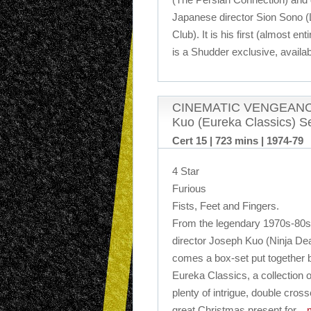
Japanese director Sion Sono 
Club). It is his first (almost ent
is a Shudder exclusive, availa
CINEMATIC VENGEANCE! 
Kuo (Eureka Classics) S
Cert 15 | 723 mins | 1974-79
4 Star
Furious
Fists, Feet and Fingers.
From the legendary 1970s-80s m
director Joseph Kuo (Ninja Dea
comes a box-set put together b
Eureka Classics, a collection o
plenty of intrigue, double cross
great Christmas present for
…m