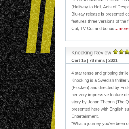
(Halfway to Hell, Acts of Desp
Blu-ray release is presented c
features three versions of the f
Cut, TV Cut and bonus
…more
Knocking Review
Cert 15 | 78 mins | 2021
4 star tense and gripping thrille
Knocking is a Swedish thrille
(Flocken) and directed by Frid
her very impressive feature deb
story by Johan Theorin (The Q
presented here with English su
Entertainment.
“What a journey you’ve been on