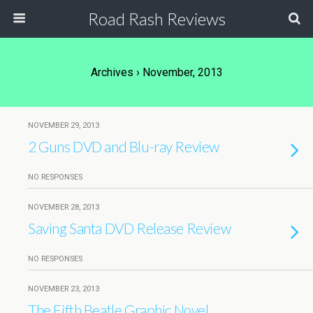
Road Rash Reviews
Archives › November, 2013
NOVEMBER 29, 2013
2 Guns DVD and Blu-ray Review
NO RESPONSES
NOVEMBER 28, 2013
Saving Santa DVD Release Review
NO RESPONSES
NOVEMBER 23, 2013
The Fifth Beatle Graphic Novel