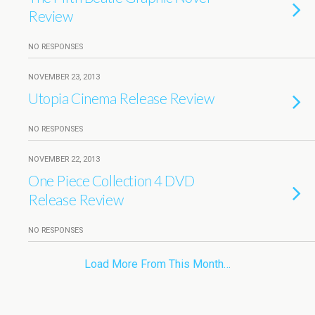
Review
NO RESPONSES
NOVEMBER 23, 2013
Utopia Cinema Release Review
NO RESPONSES
NOVEMBER 22, 2013
One Piece Collection 4 DVD
Release Review
NO RESPONSES
Load More From This Month…