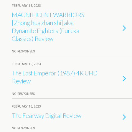
FEBRUARY 15, 2023
MAGNIFICENT WARRIORS
[Zhong hua zhan shi] aka.
Dynamite Fighters (Eureka
Classics) Review
NO RESPONSES
FEBRUARY 15, 2023
The Last Emperor (1987) 4K UHD
Review
NO RESPONSES
FEBRUARY 13, 2023
The Fearway Digital Review
NO RESPONSES