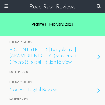
Road Rash Reviews
Archives › February, 2023
FEBRUARY 23, 2023
VIOLENT STREETS [Bôryoku gai]
(AKA VIOLENT CITY) (Masters of
Cinema) Special Edition Review
NO RESPONSES
FEBRUARY 20, 2023
Next Exit Digital Review
NO RESPONSES