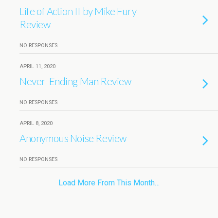
Life of Action II by Mike Fury
Review
NO RESPONSES
APRIL 11, 2020
Never-Ending Man Review
NO RESPONSES
APRIL 8, 2020
Anonymous Noise Review
NO RESPONSES
Load More From This Month…