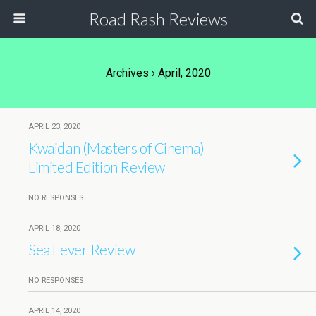
Road Rash Reviews
Archives › April, 2020
APRIL 23, 2020
Kwaidan (Masters of Cinema)
Limited Edition Review
NO RESPONSES
APRIL 18, 2020
Sea Fever Review
NO RESPONSES
APRIL 14, 2020