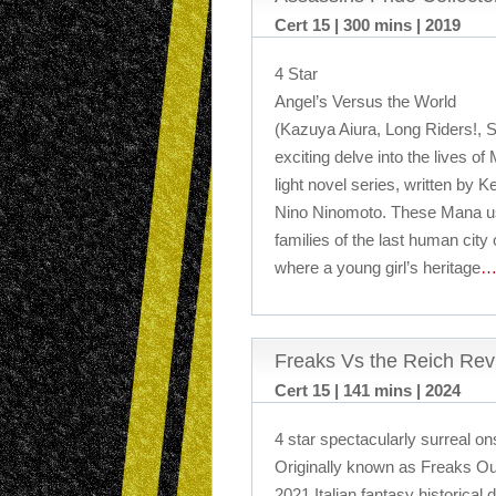
Cert 15 | 300 mins | 2019
4 Star
Angel’s Versus the World
(Kazuya Aiura, Long Riders!, S
exciting delve into the lives o
light novel series, written by K
Nino Ninomoto. These Mana use
families of the last human city 
where a young girl’s heritage
…
Freaks Vs the Reich Rev
Cert 15 | 141 mins | 2024
4 star spectacularly surreal o
Originally known as Freaks Ou
2021 Italian fantasy historical 