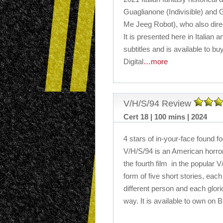
Guaglianone (Indivisible) and G
Me Jeeg Robot), who also dire
It is presented here in Italian
subtitles and is available to b
Digital
…more
V/H/S/94 Review
Cert 18 | 100 mins | 2024
4 stars of in-your-face found f
V/H/S/94 is an American horror
the fourth film in the popular V
form of five short stories, each
different person and each glori
way. It is available to own on 