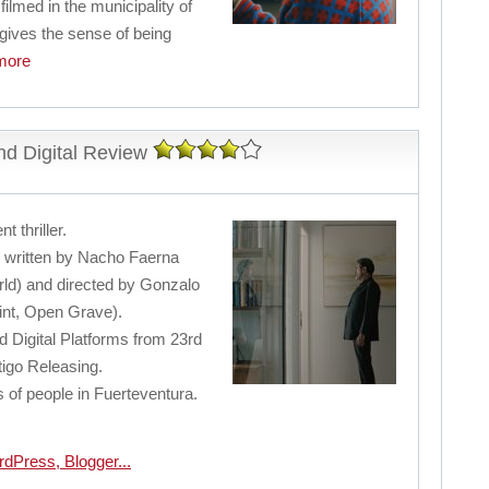
 filmed in the municipality of
 gives the sense of being
ore
d Digital Review
t thriller.
er written by Nacho Faerna
ld) and directed by Gonzalo
int, Open Grave).
 Digital Platforms from 23rd
tigo Releasing.
s of people in Fuerteventura.