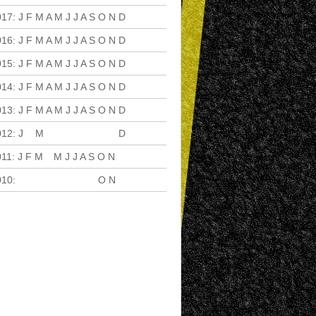
017
:
J
F
M
A
M
J
J
A
S
O
N
D
016
:
J
F
M
A
M
J
J
A
S
O
N
D
015
:
J
F
M
A
M
J
J
A
S
O
N
D
014
:
J
F
M
A
M
J
J
A
S
O
N
D
013
:
J
F
M
A
M
J
J
A
S
O
N
D
012
:
J
F
M
A
M
J
J
A
S
O
N
D
011
:
J
F
M
A
M
J
J
A
S
O
N
D
010
:
J
F
M
A
M
J
J
A
S
O
N
D