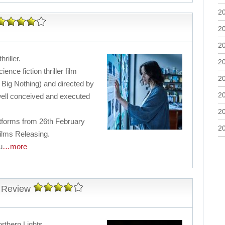
2
2
2
hriller.
2
ence fiction thriller film
2
 Big Nothing) and directed by
2
well conceived and executed
2
latforms from 26th February
2
ilms Releasing.
u
…more
 Review
rthern Lights.