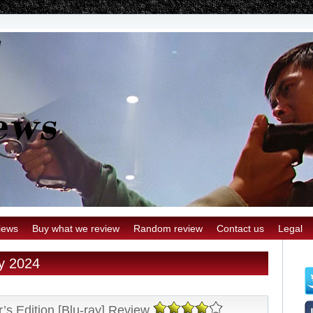
iews
Buy what we review
Random review
Contact us
Legal
ry 2024
’s Edition [Blu-ray] Review