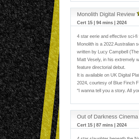
Monolith Digital Review
Cert 15 | 94 mins | 2024
4 star eerie and effective sci-fi t
Monolith is a 2022 Australian sci
written by Lucy Campbell (The
Matt Vesely, in his extremely 
feature directorial debut.
It is available on UK Digital P
2024, courtesy of Blue Finch F
“I wanna tell you a story. All yo
Out of Darkness Cinema
Cert 15 | 87 mins | 2024
4 star slaughter beneath the No