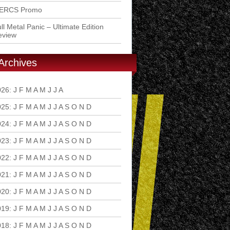
ERCS Promo
ll Metal Panic – Ultimate Edition
eview
Archives
026
:
J
F
M
A
M
J
J
A
S
O
N
D
025
:
J
F
M
A
M
J
J
A
S
O
N
D
024
:
J
F
M
A
M
J
J
A
S
O
N
D
023
:
J
F
M
A
M
J
J
A
S
O
N
D
022
:
J
F
M
A
M
J
J
A
S
O
N
D
021
:
J
F
M
A
M
J
J
A
S
O
N
D
020
:
J
F
M
A
M
J
J
A
S
O
N
D
019
:
J
F
M
A
M
J
J
A
S
O
N
D
018
:
J
F
M
A
M
J
J
A
S
O
N
D