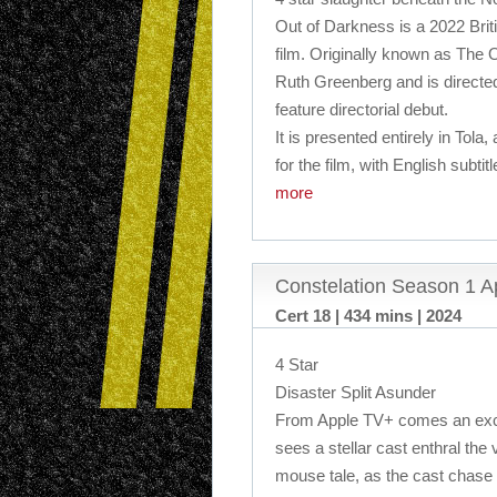
Out of Darkness is a 2022 Briti
film. Originally known as The O
Ruth Greenberg and is direct
feature directorial debut.
It is presented entirely in Tola,
for the film, with English subtit
more
Constelation Season 1 A
Cert 18 | 434 mins | 2024
4 Star
Disaster Split Asunder
From Apple TV+ comes an exciti
sees a stellar cast enthral the 
mouse tale, as the cast chase t