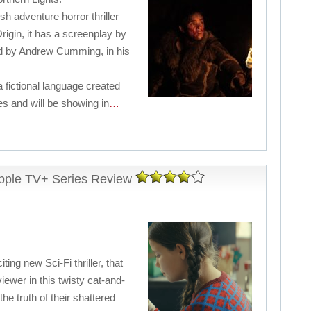
sh adventure horror thriller
rigin, it has a screenplay by
ed by Andrew Cumming, in his
 a fictional language created
les and will be showing in
…
pple TV+ Series Review
ng new Sci-Fi thriller, that
viewer in this twisty cat-and-
he truth of their shattered