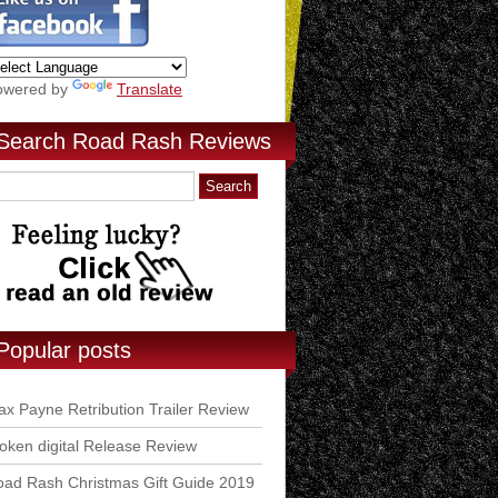
owered by
Translate
Search Road Rash Reviews
Popular posts
x Payne Retribution Trailer Review
ken digital Release Review
ad Rash Christmas Gift Guide 2019