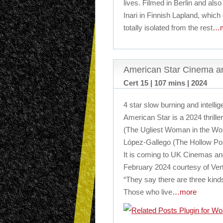
lives. Filmed in Berlin and also
Inari in Finnish Lapland, which
totally isolated from the rest
…m
American Star Cinema an
Cert 15 | 107 mins | 2024
4 star slow burning and intelligen
American Star is a 2024 thrill
(The Ugliest Woman in the Wor
López-Gallego (The Hollow Po
It is coming to UK Cinemas and
February 2024 courtesy of Ver
“They say there are three kind
Those who live
…more