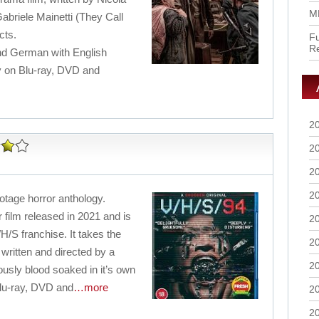
M
abriele Mainetti (They Call
cts.
Fu
R
 and German with English
uy on Blu-ray, DVD and
2
2
2
2
ootage horror anthology.
 film released in 2021 and is
2
/H/S franchise. It takes the
2
 written and directed by a
2
ously blood soaked in it’s own
Blu-ray, DVD and
…more
2
2