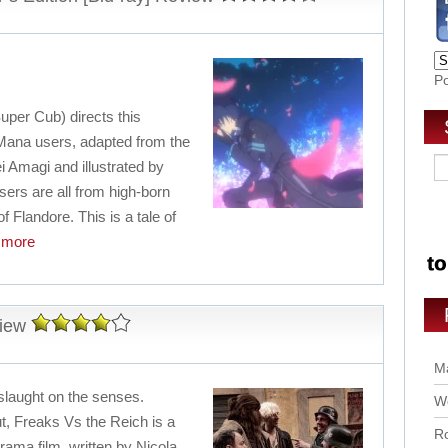
P
uper Cub) directs this
f Mana users, adapted from the
ei Amagi and illustrated by
rs are all from high-born
of Flandore. This is a tale of
more
iew
Ma
nslaught on the senses.
Wo
t, Freaks Vs the Reich is a
Ro
drama film, written by Nicola