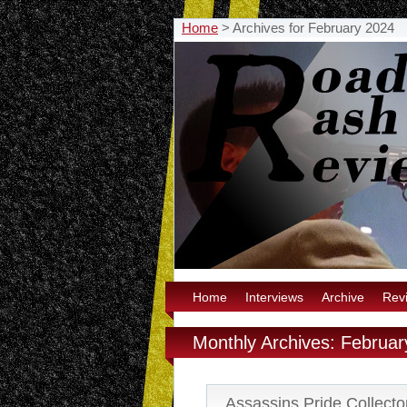
Home
>
Archives for February 2024
Home
Interviews
Archive
Rev
Monthly Archives: Februa
Assassins Pride Collector