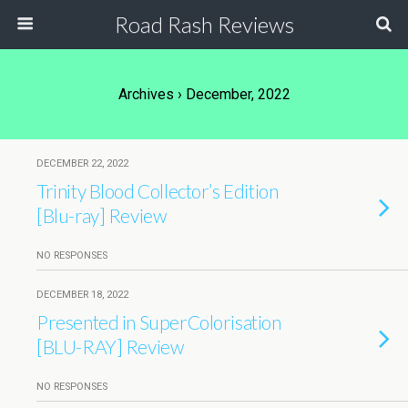
Road Rash Reviews
Archives › December, 2022
DECEMBER 22, 2022
Trinity Blood Collector’s Edition
[Blu-ray] Review
NO RESPONSES
DECEMBER 18, 2022
Presented in SuperColorisation
[BLU-RAY] Review
NO RESPONSES