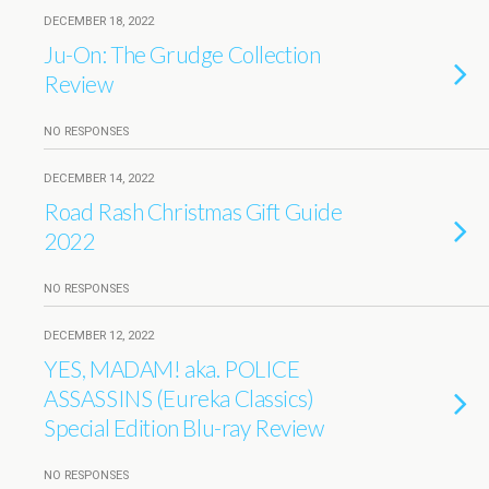
DECEMBER 18, 2022
Ju-On: The Grudge Collection
Review
NO RESPONSES
DECEMBER 14, 2022
Road Rash Christmas Gift Guide
2022
NO RESPONSES
DECEMBER 12, 2022
YES, MADAM! aka. POLICE
ASSASSINS (Eureka Classics)
Special Edition Blu-ray Review
NO RESPONSES