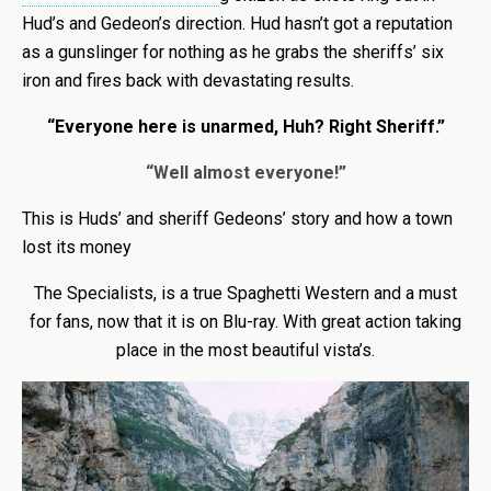
Hud’s and Gedeon’s direction. Hud hasn’t got a reputation
as a gunslinger for nothing as he grabs the sheriffs’ six
iron and fires back with devastating results.
“Everyone here is unarmed, Huh? Right Sheriff.”
“Well almost everyone!”
This is Huds’ and sheriff Gedeons’ story and how a town
lost its money
The Specialists, is a true Spaghetti Western and a must
for fans, now that it is on Blu-ray. With great action taking
place in the most beautiful vista’s.