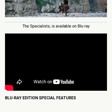
The Specialists, is available on Blu-ray
BLU-RAY EDITION SPECIAL FEATURES