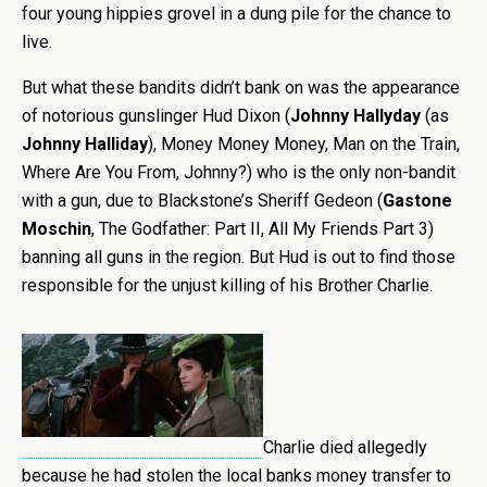
four young hippies grovel in a dung pile for the chance to
live.
But what these bandits didn’t bank on was the appearance
of notorious gunslinger Hud Dixon (
Johnny Hallyday
(as
Johnny Halliday
), Money Money Money, Man on the Train,
Where Are You From, Johnny?) who is the only non-bandit
with a gun, due to Blackstone’s Sheriff Gedeon (
Gastone
Moschin
, The Godfather: Part II, All My Friends Part 3)
banning all guns in the region. But Hud is out to find those
responsible for the unjust killing of his Brother Charlie.
Charlie died allegedly
because he had stolen the local banks money transfer to