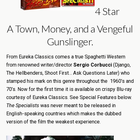
4 Star
A Town, Money, and a Vengeful
Gunslinger.
From Eureka Classics comes a true Spaghetti Western
from renowned writer/director
Sergio Corbucci
(Django,
The Hellbenders, Shoot First… Ask Questions Later) who
stamped his mark on this genre throughout the 1960’s and
70’s. Now for the first time it is available on crispy Blu-ray
courtesy of Eureka Classics. See Special Features below.
The Specialists
was never meant to be released in
English-speaking countries which makes the dubbed
version of the film the weakest experience.