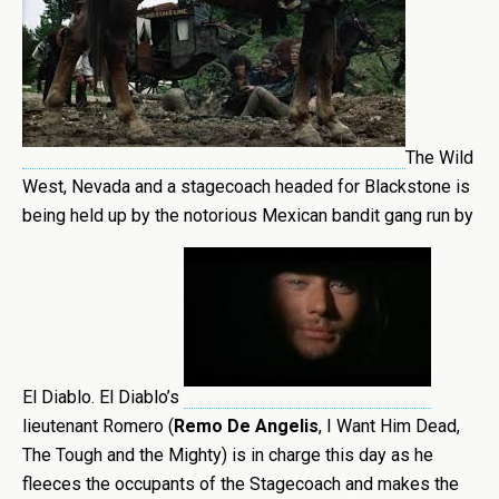
The Wild
West, Nevada and a stagecoach headed for Blackstone is
being held up by the notorious Mexican bandit gang run by
El Diablo. El Diablo’s
lieutenant Romero (
Remo De Angelis
, I Want Him Dead,
The Tough and the Mighty) is in charge this day as he
fleeces the occupants of the Stagecoach and makes the