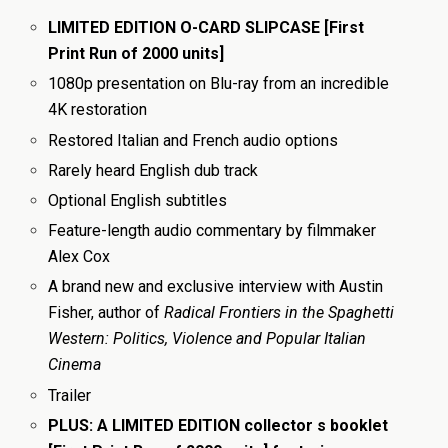
LIMITED EDITION O-CARD SLIPCASE [First
Print Run of 2000 units]
1080p presentation on Blu-ray from an incredible
4K restoration
Restored Italian and French audio options
Rarely heard English dub track
Optional English subtitles
Feature-length audio commentary by filmmaker
Alex Cox
A brand new and exclusive interview with Austin
Fisher, author of
Radical Frontiers in the Spaghetti
Western: Politics, Violence and Popular Italian
Cinema
Trailer
PLUS: A LIMITED EDITION collector s booklet