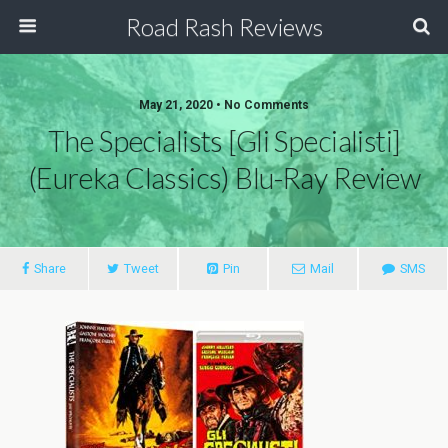
Road Rash Reviews
May 21, 2020 •
No Comments
The Specialists [Gli Specialisti]
(Eureka Classics) Blu-Ray Review
Share
Tweet
Pin
Mail
SMS