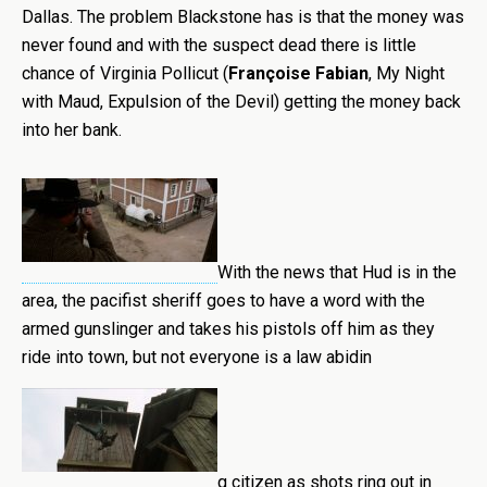
Dallas. The problem Blackstone has is that the money was
never found and with the suspect dead there is little
chance of Virginia Pollicut (
Françoise Fabian
, My Night
with Maud, Expulsion of the Devil) getting the money back
into her bank.
With the news that Hud is in the
area, the pacifist sheriff goes to have a word with the
armed gunslinger and takes his pistols off him as they
ride into town, but not everyone is a law abidin
g citizen as shots ring out in