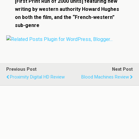
[First Print Run of 2000 units] featuring new
writing by western authority Howard Hughes
on both the film, and the “French-western”
sub-genre
Previous Post
Next Post
Proximity Digital HD Review
Blood Machines Review