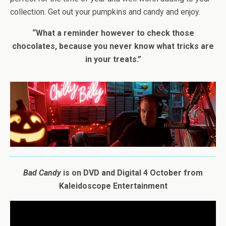
collection. Get out your pumpkins and candy and enjoy.
“What a reminder however to check those
chocolates, because you never know what tricks are
in your treats.”
Bad
Candy
is on DVD and Digital 4 October from
Kaleidoscope Entertainment