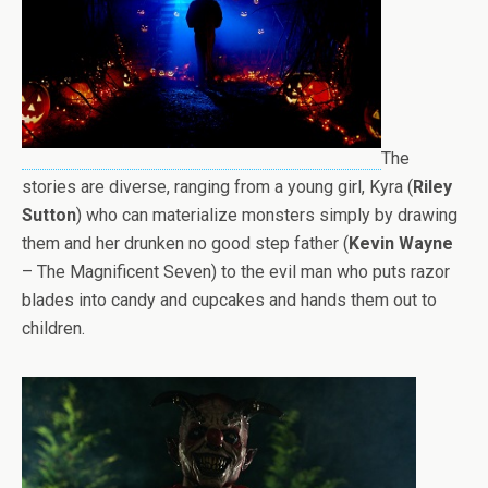
The
stories are diverse, ranging from a young girl, Kyra (
Riley
Sutton
) who can materialize monsters simply by drawing
them and her drunken no good step father (
Kevin Wayne
– The Magnificent Seven) to the evil man who puts razor
blades into candy and cupcakes and hands them out to
children.