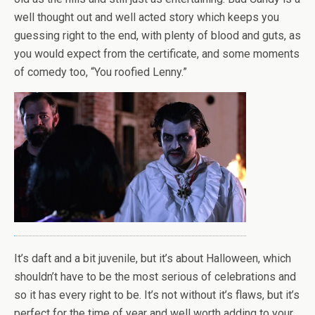
well thought out and well acted story which keeps you
guessing right to the end, with plenty of blood and guts, as
you would expect from the certificate, and some moments
of comedy too, “You roofied Lenny.”
It’s daft and a bit juvenile, but it’s about Halloween, which
shouldn’t have to be the most serious of celebrations and
so it has every right to be. It’s not without it’s flaws, but it’s
perfect for the time of year and well worth adding to your