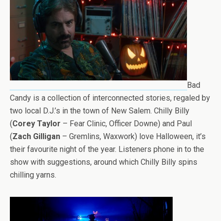
Bad
Candy is a collection of interconnected stories, regaled by
two local D.J.’s in the town of New Salem. Chilly Billy
(
Corey Taylor
– Fear Clinic, Officer Downe) and Paul
(
Zach Gilligan
– Gremlins, Waxwork) love Halloween, it’s
their favourite night of the year. Listeners phone in to the
show with suggestions, around which Chilly Billy spins
chilling yarns.