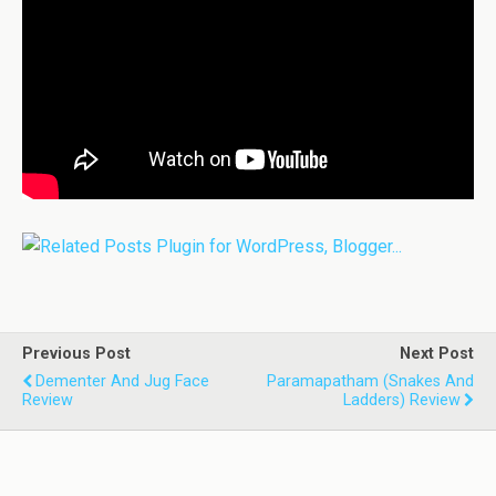
Previous Post
Next Post
Dementer And Jug Face
Paramapatham (Snakes And
Review
Ladders) Review