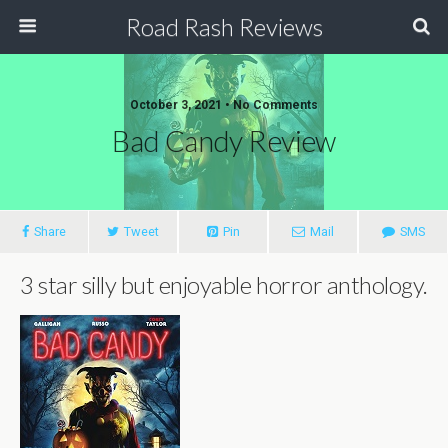
Road Rash Reviews
October 3, 2021 •
No Comments
Bad Candy Review
Share
Tweet
Pin
Mail
SMS
3 star silly but enjoyable horror anthology.