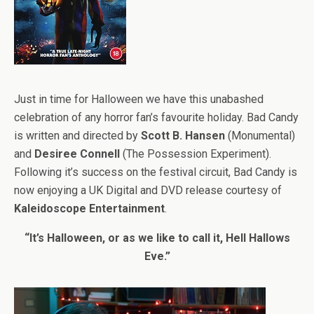
Just in time for Halloween we have this unabashed
celebration of any horror fan’s favourite holiday. Bad Candy
is written and directed by
Scott B. Hansen
(Monumental)
and
Desiree Connell
(The Possession Experiment).
Following it’s success on the festival circuit, Bad Candy is
now enjoying a UK Digital and DVD release courtesy of
Kaleidoscope Entertainment
.
“It’s Halloween, or as we like to call it, Hell Hallows
Eve.”