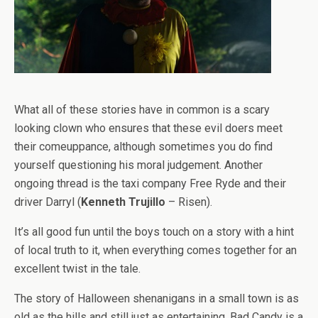
What all of these stories have in common is a scary
looking clown who ensures that these evil doers meet
their comeuppance, although sometimes you do find
yourself questioning his moral judgement. Another
ongoing thread is the taxi company Free Ryde and their
driver Darryl (
Kenneth Trujillo
– Risen).
It’s all good fun until the boys touch on a story with a hint
of local truth to it, when everything comes together for an
excellent twist in the tale.
The story of Halloween shenanigans in a small town is as
old as the hills and still just as entertaining. Bad Candy is a