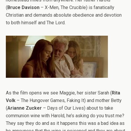
(
Bruce Davison
– X-Men, The Crucible) is fanatically
Christian and demands absolute obedience and devotion
to both himself and The Lord.
As the film opens we see Maggie, her sister Sarah (
Rita
Volk
– The Hungover Games, Faking It) and mother Betty
(
Arianne Zucker
– Days of Our Lives) about to take
communion wine with Harold, he’s asking do you trust me?
They say they do and as it happens this was a bad idea as
he announces that the wine is poisoned and they are about