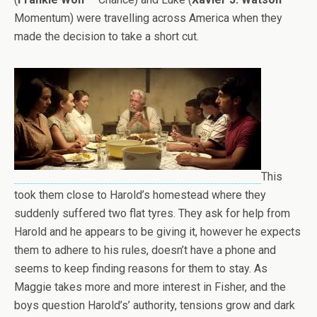
Momentum) were travelling across America when they
made the decision to take a short cut.
This
took them close to Harold’s homestead where they
suddenly suffered two flat tyres. They ask for help from
Harold and he appears to be giving it, however he expects
them to adhere to his rules, doesn’t have a phone and
seems to keep finding reasons for them to stay. As
Maggie takes more and more interest in Fisher, and the
boys question Harold’s’ authority, tensions grow and dark