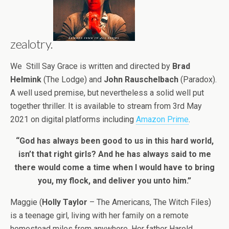
zealotry.
We Still Say Grace is written and directed by
Brad
Helmink
(The Lodge) and
John Rauschelbach
(Paradox).
A well used premise, but nevertheless a solid well put
together thriller. It is available to stream from 3rd May
2021 on digital platforms including
Amazon Prime
.
“God has always been good to us in this hard world,
isn’t that right girls? And he has always said to me
there would come a time when I would have to bring
you, my flock, and deliver you unto him.”
Maggie (
Holly Taylor
– The Americans, The Witch Files)
is a teenage girl, living with her family on a remote
homestead miles from anywhere. Her father Harold