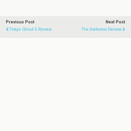
Previous Post
Next Post
Tokyo Ghoul S Review
The Darkness Review