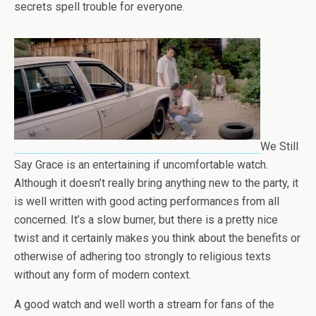
secrets spell trouble for everyone.
We Still
Say Grace is an entertaining if uncomfortable watch.
Although it doesn’t really bring anything new to the party, it
is well written with good acting performances from all
concerned. It’s a slow burner, but there is a pretty nice
twist and it certainly makes you think about the benefits or
otherwise of adhering too strongly to religious texts
without any form of modern context.
A good watch and well worth a stream for fans of the