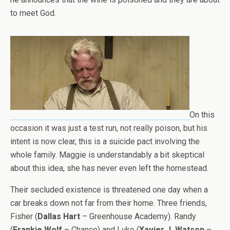
to meet God.
On this
occasion it was just a test run, not really poison, but his
intent is now clear, this is a suicide pact involving the
whole family. Maggie is understandably a bit skeptical
about this idea, she has never even left the homestead.
Their secluded existence is threatened one day when a
car breaks down not far from their home. Three friends,
Fisher (
Dallas Hart
– Greenhouse Academy). Randy
(
Frankie Wolf
– Chance) and Luke (
Xavier J. Watson
–