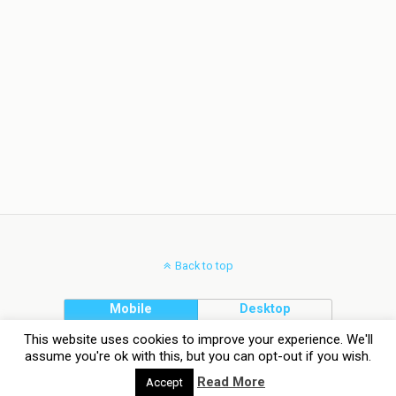
Back to top
Mobile
Desktop
This website uses cookies to improve your experience. We'll
assume you're ok with this, but you can opt-out if you wish.
Read More
Accept