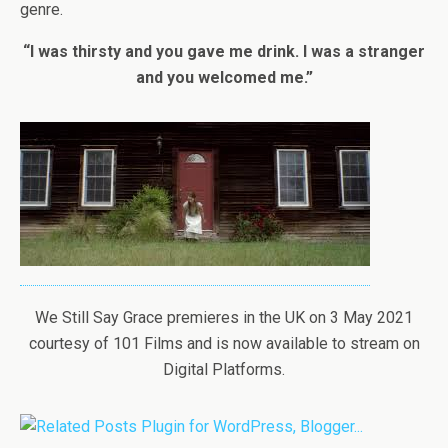
genre.
“I was thirsty and you gave me drink. I was a stranger
and you welcomed me.”
We Still Say Grace premieres in the UK on 3 May 2021
courtesy of 101 Films and is now available to stream on
Digital Platforms.