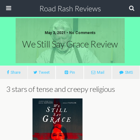
Road Rash Reviews
May 3, 2021 •
No Comments
We Still Say Grace Review
Share
Tweet
Pin
Mail
SMS
3 stars of tense and creepy religious