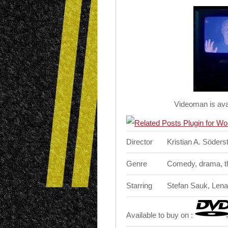
Videoman is ava
Director
Kristian A. Söder
Genre
Comedy, drama, thr
Starring
Stefan Sauk, Lena 
Available to buy on :