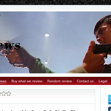
iews
Buy what we review
Random review
Contact us
Legal