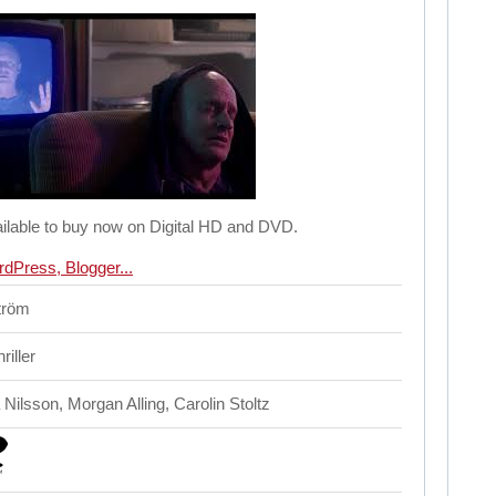
ilable to buy now on Digital HD and DVD.
ström
iller
Nilsson, Morgan Alling, Carolin Stoltz