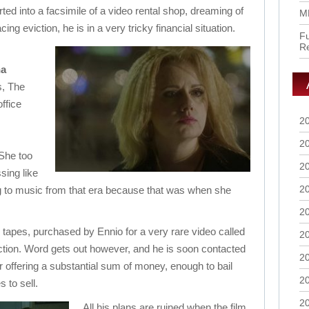
d into a facsimile of a video rental shop, dreaming of
M
ing eviction, he is in a very tricky financial situation.
Fu
R
na
, The
ffice
2
2
 She too
2
sing like
2
ing to music from that era because that was when she
2
S tapes, purchased by Ennio for a very rare video called
2
ction. Word gets out however, and he is soon contacted
2
r offering a substantial sum of money, enough to bail
2
 to sell.
2
All his plans are ruined when the film