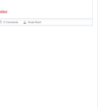
titled
0 Comments
Road Rash