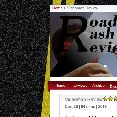
Home
>
Videoman Review
Home
Interviews
Archive
Rev
Videoman Review
Cert 18 | 94 mins | 2019