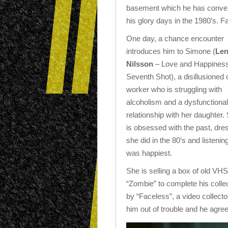
basement which he has converte
his glory days in the 1980’s. Fac
One day, a chance encounter
introduces him to Simone (
Le
Nilsson
– Love and Happiness
Seventh Shot), a disillusioned o
worker who is struggling with
alcoholism and a dysfunctional
relationship with her daughter.
is obsessed with the past, dres
she did in the 80’s and listen
was happiest.
She is selling a box of old VH
“Zombie” to complete his colle
by “Faceless”, a video collecto
him out of trouble and he agrees