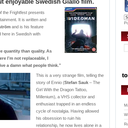
ut enjoyable Swedish Giallo film.
f the Frightfest presents
ainment. It is written and
P
rström
and is his feature
ed here in Swedish with
 quantity than quality. As
ere I’m not replaceable, I
ive a damn what people think.”
This is a very strange film, telling the
story of Ennio (
Stefan Sauk
– The
Girl With the Dragon Tattoo,
Millenium), a VHS collector and
enthusiast trapped in an endless
Ma
cycle of nostalgia. Having allowed
Wo
his obsession to ruin his
Ro
relationship, he now lives alone in a