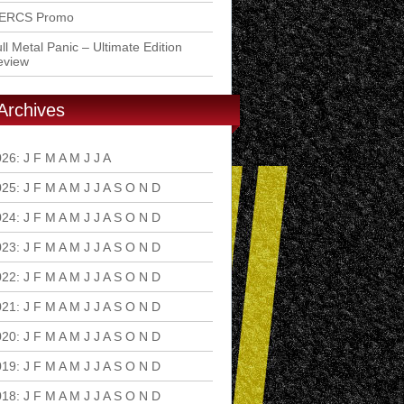
ERCS Promo
ll Metal Panic – Ultimate Edition
eview
Archives
026
:
J
F
M
A
M
J
J
A
S
O
N
D
025
:
J
F
M
A
M
J
J
A
S
O
N
D
024
:
J
F
M
A
M
J
J
A
S
O
N
D
023
:
J
F
M
A
M
J
J
A
S
O
N
D
022
:
J
F
M
A
M
J
J
A
S
O
N
D
021
:
J
F
M
A
M
J
J
A
S
O
N
D
020
:
J
F
M
A
M
J
J
A
S
O
N
D
019
:
J
F
M
A
M
J
J
A
S
O
N
D
018
:
J
F
M
A
M
J
J
A
S
O
N
D