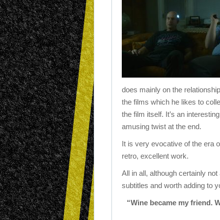
does mainly on the relationshi
the films which he likes to coll
the film itself. It’s an interest
amusing twist at the end.
It is very evocative of the era 
retro, excellent work.
All in all, although certainly no
subtitles and worth adding to yo
“Wine became my friend. 