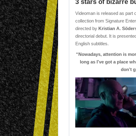
3 stars of bizarre b
Videoman is released as part o
collection from Signature Entert
directed by
Kristian A. Söde
directorial debut. It is present
English subtitles.
“Nowadays, attention is more
long as I’ve got a place wh
don’t g