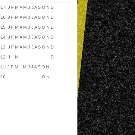
017
:
J
F
M
A
M
J
J
A
S
O
N
D
016
:
J
F
M
A
M
J
J
A
S
O
N
D
015
:
J
F
M
A
M
J
J
A
S
O
N
D
014
:
J
F
M
A
M
J
J
A
S
O
N
D
013
:
J
F
M
A
M
J
J
A
S
O
N
D
012
:
J
F
M
A
M
J
J
A
S
O
N
D
011
:
J
F
M
A
M
J
J
A
S
O
N
D
010
:
J
F
M
A
M
J
J
A
S
O
N
D