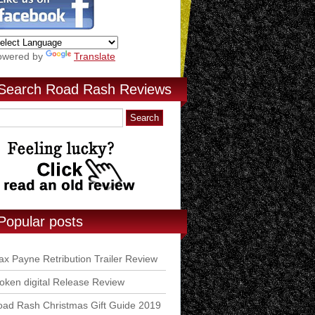
owered by
Translate
Search Road Rash Reviews
Popular posts
x Payne Retribution Trailer Review
ken digital Release Review
ad Rash Christmas Gift Guide 2019