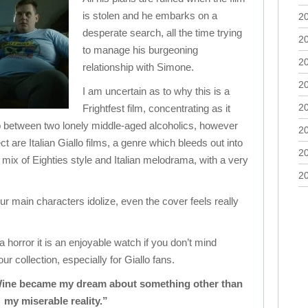
is stolen and he embarks on a
2
desperate search, all the time trying
2
to manage his burgeoning
2
relationship with Simone.
2
I am uncertain as to why this is a
2
Frightfest film, concentrating as it
p between two lonely middle-aged alcoholics, however
2
ect are Italian Giallo films, a genre which bleeds out into
2
ing mix of Eighties style and Italian melodrama, with a very
2
our main characters idolize, even the cover feels really
t a horror it is an enjoyable watch if you don’t mind
ur collection, especially for Giallo fans.
Wine became my dream about something other than
my miserable reality.”