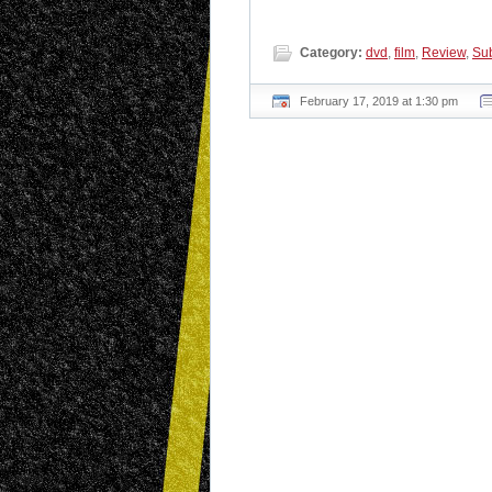
Category:
dvd
,
film
,
Review
,
Sub
February 17, 2019 at 1:30 pm