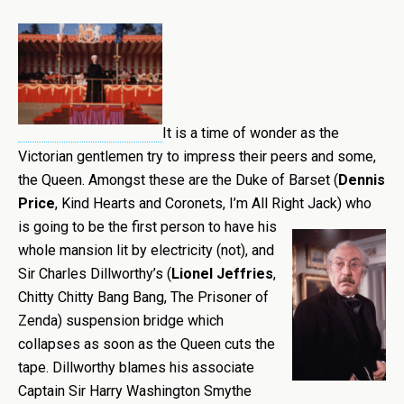
It is a time of wonder as the
Victorian gentlemen try to impress their peers and some,
the Queen. Amongst these are the Duke of Barset (
Dennis
Price
, Kind Hearts and Coronets, I’m All Right Jack) who
is going
to be the first person to have his
whole mansion lit by electricity (not), and
Sir Charles Dillworthy’s (
Lionel Jeffries
,
Chitty Chitty Bang Bang, The Prisoner of
Zenda) suspension bridge which
collapses as soon as the Queen cuts the
tape. Dillworthy blames his associate
Captain Sir Harry Washington Smythe