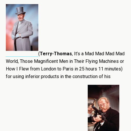
(
Terry-Thomas
, It’s a Mad Mad Mad Mad
World, Those Magnificent Men in Their Flying Machines or
How I Flew from London to Paris in 25 hours 11 minutes)
for using inferior products in the construction of his