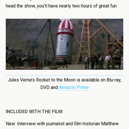
head the show, you’ll have nearly two hours of great fun.
Jules Verne’s Rocket to the Moon is available on Blu-ray,
DVD and
Amazon Prime
INCLUDED WITH THE FILM:
New: Interview with journalist and film historian Matthew