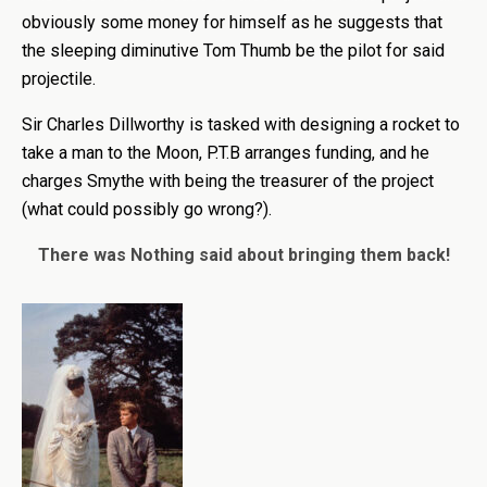
obviously some money for himself as he suggests that
the sleeping diminutive Tom Thumb be the pilot for said
projectile.
Sir Charles Dillworthy is tasked with designing a rocket to
take a man to the Moon, P.T.B arranges funding, and he
charges Smythe with being the treasurer of the project
(what could possibly go wrong?).
There was Nothing said about bringing them back!