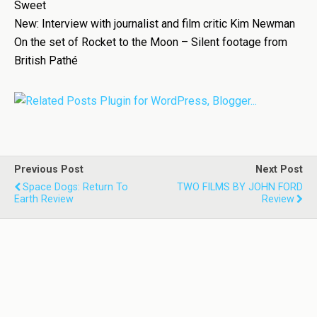
Sweet
New: Interview with journalist and film critic Kim Newman
On the set of Rocket to the Moon – Silent footage from
British Pathé
Previous Post
Next Post
Space Dogs: Return To
TWO FILMS BY JOHN FORD
Earth Review
Review