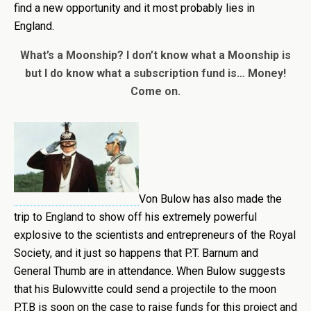
find a new opportunity and it most probably lies in
England.
What’s a Moonship? I don’t know what a Moonship is
but I do know what a subscription fund is… Money!
Come on.
Von Bulow has also made the
trip to England to show off his extremely powerful
explosive to the scientists and entrepreneurs of the Royal
Society, and it just so happens that P.T. Barnum and
General Thumb are in attendance. When Bulow suggests
that his Bulowvitte could send a projectile to the moon
P.T.B is soon on the case to raise funds for this project and