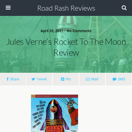
Road Rash Reviews
April 20, 2021 •
No Comments
Jules Verne’s Rocket To The Moon
Review
Share
Tweet
Pin
Mail
SMS