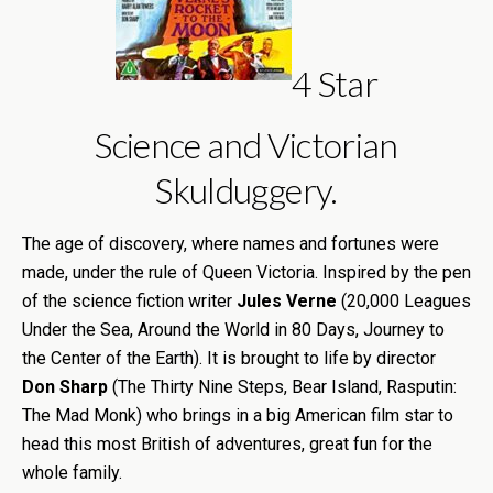
4 Star
Science and Victorian
Skulduggery.
The age of discovery, where names and fortunes were
made, under the rule of Queen Victoria. Inspired by the pen
of the science fiction writer
Jules Verne
(20,000 Leagues
Under the Sea, Around the World in 80 Days, Journey to
the Center of the Earth). It is brought to life by director
Don Sharp
(The Thirty Nine Steps, Bear Island, Rasputin:
The Mad Monk) who brings in a big American film star to
head this most British of adventures, great fun for the
whole family.