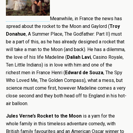
Meanwhile, in France the news has
spread about the rocket to the Moon and Gaylord (
Troy
Donahue
, A Summer Place, The Godfather: Part II) must
be a part of this, as he has already designed a rocket that
will take a man to the Moon (and back). He has a dilemma,
the love of his life Madeline (
Daliah Lavi
, Casino Royale,
Ten Little Indians) is in love with him and one of the
richest men in France Henri (
Edward de Souza
, The Spy
Who Loved Me, The Golden Compass), what a mess, but
science must come first, however Madeline comes a very
close second and they both head off to England in his hot-
air balloon.
Jules Verne’s Rocket to the Moon
is a yarn for the
whole family in this timeless adventure comedy, with
British family favourites and an American Oscar winner to