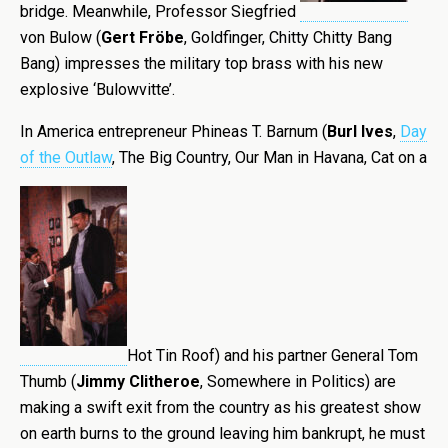
bridge. Meanwhile, Professor Siegfried
von Bulow (
Gert Fröbe
, Goldfinger, Chitty Chitty Bang
Bang) impresses the military top brass with his new
explosive ‘Bulowvitte’.
In America entrepreneur Phineas T. Barnum (
Burl Ives
,
Day
of the Outlaw
, The Big Country, Our Man in Havana, Cat on a
Hot Tin Roof) and his partner General Tom
Thumb (
Jimmy Clitheroe
, Somewhere in Politics) are
making a swift exit from the country as his greatest show
on earth burns to the ground leaving him bankrupt, he must